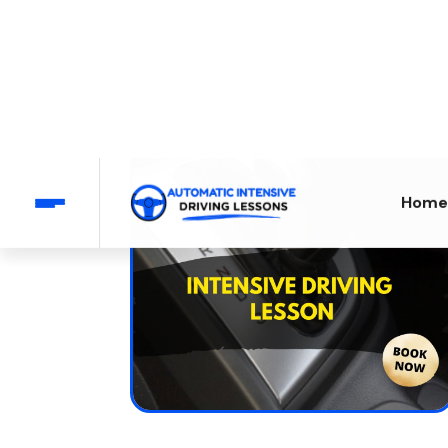
Intensive Dr