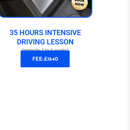
35 HOURS INTENSIVE
DRIVING LESSON
(intensity 1 to 6 weeks)
FEE: £1640