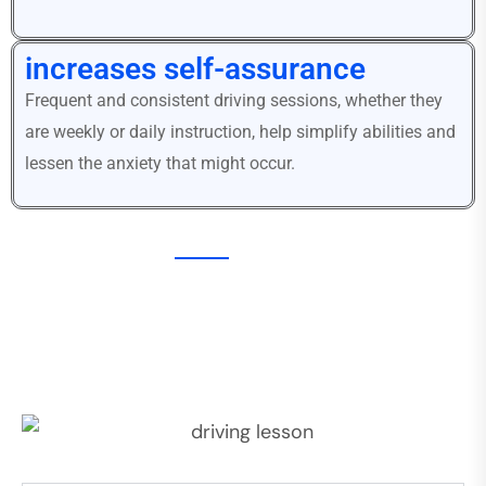
increases self-assurance
Frequent and consistent driving sessions, whether they
are weekly or daily instruction, help simplify abilities and
lessen the anxiety that might occur.