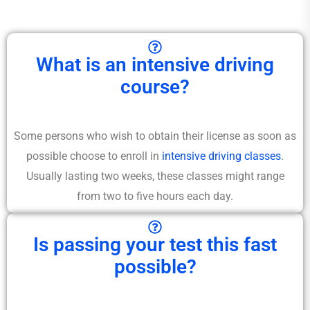
What is an intensive driving
course?
Some persons who wish to obtain their license as soon as
possible choose to enroll in
intensive driving classes
.
Usually lasting two weeks, these classes might range
from two to five hours each day.
Is passing your test this fast
possible?