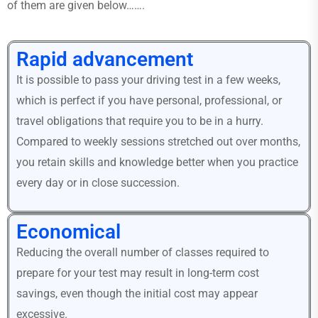
of them are given below…….
Rapid advancement
It is possible to pass your driving test in a few weeks,
which is perfect if you have personal, professional, or
travel obligations that require you to be in a hurry.
Compared to weekly sessions stretched out over months,
you retain skills and knowledge better when you practice
every day or in close succession.
Economical
Reducing the overall number of classes required to
prepare for your test may result in long-term cost
savings, even though the initial cost may appear
excessive.