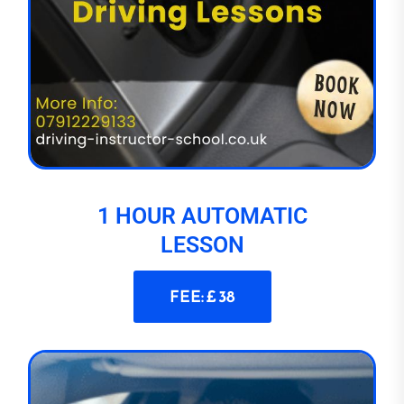
1 HOUR AUTOMATIC
LESSON
FEE: £ 38