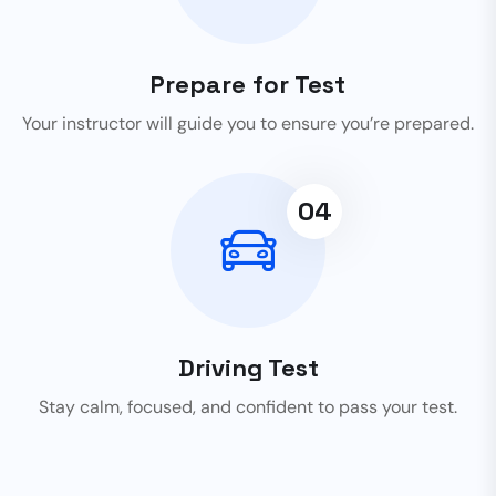
Prepare for Test
Your instructor will guide you to ensure you’re prepared.
04
Driving Test
Stay calm, focused, and confident to pass your test.