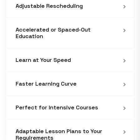
Adjustable Rescheduling
Accelerated or Spaced-Out
Education
Learn at Your Speed
Faster Learning Curve
Perfect for Intensive Courses
Adaptable Lesson Plans to Your
Requirements