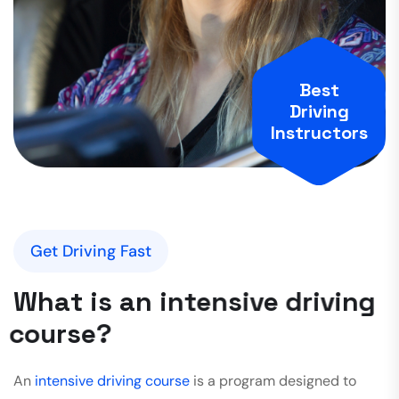
Best
Driving
Instructors
Get Driving Fast
W
h
a
t
i
s
a
n
i
n
t
e
n
s
i
v
e
d
r
i
v
i
n
g
c
o
u
r
s
e
?
An
intensive driving course
is a program designed to