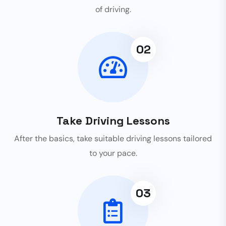
of driving.
02
Take Driving Lessons
After the basics, take suitable driving lessons tailored
to your pace.
03