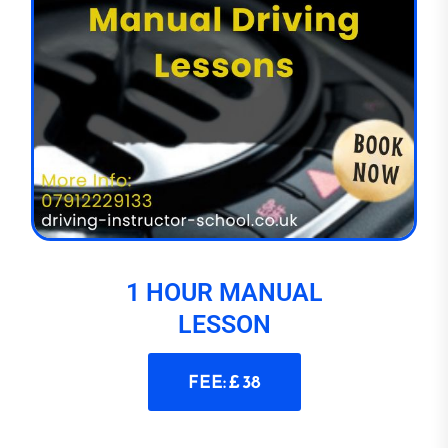
1 HOUR MANUAL
LESSON
FEE: £ 38