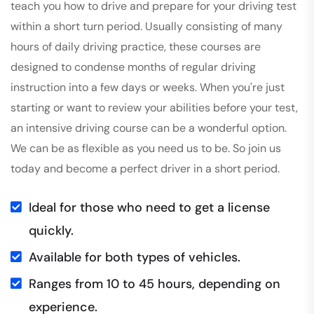
teach you how to drive and prepare for your driving test
within a short turn period. Usually consisting of many
hours of daily driving practice, these courses are
designed to condense months of regular driving
instruction into a few days or weeks. When you're just
starting or want to review your abilities before your test,
an intensive driving course can be a wonderful option.
We can be as flexible as you need us to be. So join us
today and become a perfect driver in a short period.
Ideal for those who need to get a license
quickly.
Available for both types of vehicles.
Ranges from 10 to 45 hours, depending on
experience.