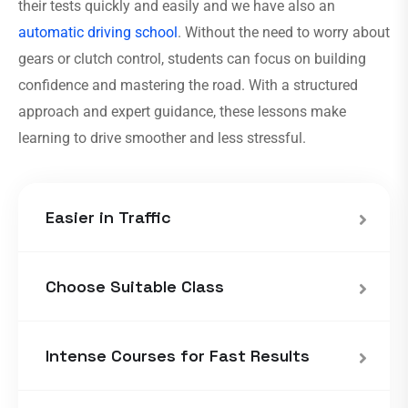
their tests quickly and easily and we have also an
automatic driving school
. Without the need to worry about
gears or clutch control, students can focus on building
confidence and mastering the road. With a structured
approach and expert guidance, these lessons make
learning to drive smoother and less stressful.
Easier in Traffic
Choose Suitable Class
Intense Courses for Fast Results