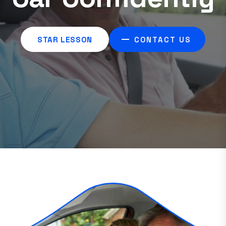
Driving Lessons
STAR LESSON
CONTACT US
STAR LESSON
CONTACT US