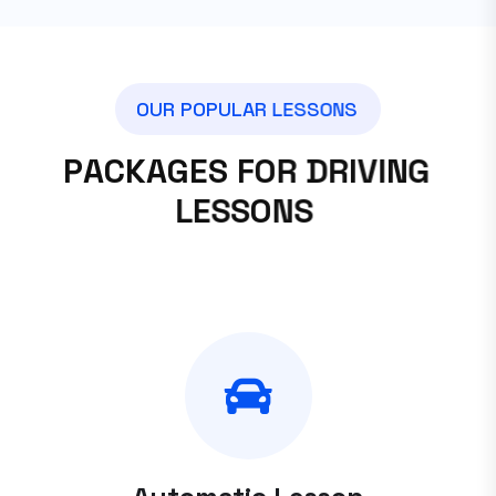
O
U
R
P
O
P
U
L
A
R
L
E
S
S
O
N
S
P
A
C
K
A
G
E
S
F
O
R
D
R
I
V
I
N
G
L
E
S
S
O
N
S