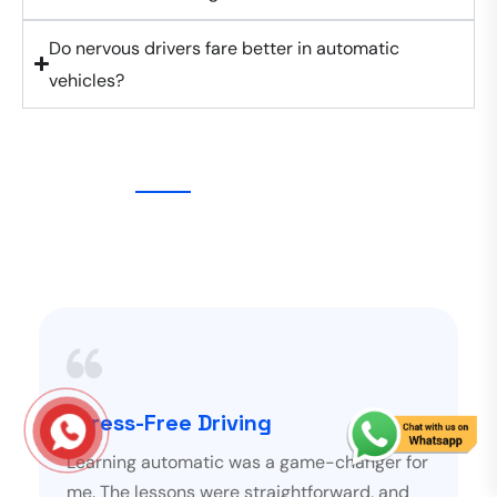
Do nervous drivers fare better in automatic
vehicles?
Stress-Free Driving
Learning automatic was a game-changer for
me. The lessons were straightforward, and