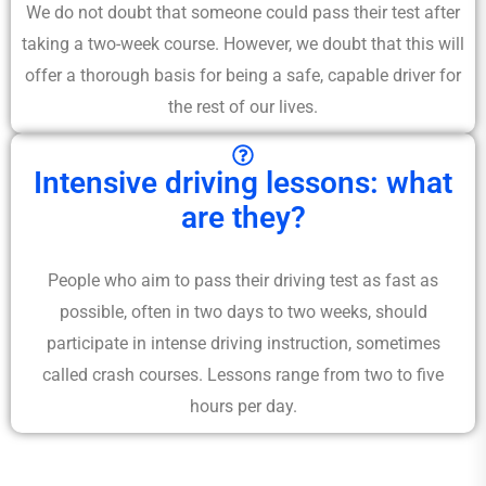
We do not doubt that someone could pass their test after
taking a two-week course. However, we doubt that this will
offer a thorough basis for being a safe, capable driver for
the rest of our lives.
Intensive driving lessons: what
are they?
People who aim to pass their driving test as fast as
possible, often in two days to two weeks, should
participate in intense driving instruction, sometimes
called crash courses. Lessons range from two to five
hours per day.