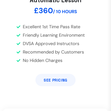
Automatic Lesson
£360
/ 10 HOURS
Excellent 1st Time Pass Rate
Friendly Learning Environment
DVSA Approved Instructors
Recommended by Customers
No Hidden Charges
SEE PRICING