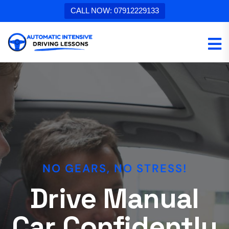
CALL NOW: 07912229133
TOP RATED DRIVING SCHOOL
NO GEARS, NO STRESS!
Automatic
Drive Manual
Intensive
Car Confidently