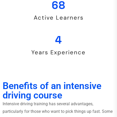
144
Active Learners
9
Years Experience
Benefits of an intensive
driving course
Intensive driving training has several advantages,
particularly for those who want to pick things up fast. Some