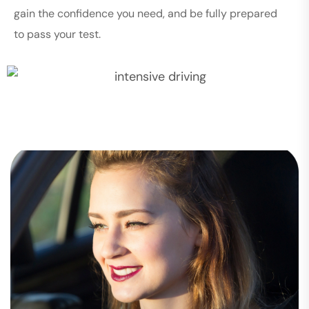
gain the confidence you need, and be fully prepared
to pass your test.