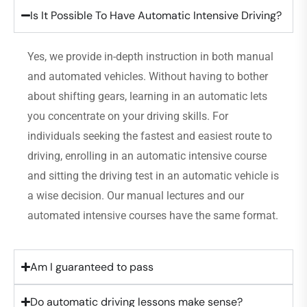
Is It Possible To Have Automatic Intensive Driving?
Yes, we provide in-depth instruction in both manual
and automated vehicles. Without having to bother
about shifting gears, learning in an automatic lets
you concentrate on your driving skills. For
individuals seeking the fastest and easiest route to
driving, enrolling in an automatic intensive course
and sitting the driving test in an automatic vehicle is
a wise decision. Our manual lectures and our
automated intensive courses have the same format.
Am I guaranteed to pass
Do automatic driving lessons make sense?