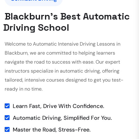
B
l
a
c
k
b
u
r
n
'
s
B
e
s
t
A
u
t
o
m
a
t
i
c
D
r
i
v
i
n
g
S
c
h
o
o
l
Welcome to Automatic Intensive Driving Lessons in
Blackburn, we are committed to helping learners
navigate the road to success with ease. Our expert
instructors specialize in automatic driving, offering
tailored, intensive courses designed to get you test-
ready in no time.
Learn Fast, Drive With Confidence.
Automatic Driving, Simplified For You.
Master the Road, Stress-Free.