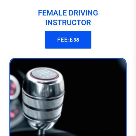
FEMALE DRIVING
INSTRUCTOR
FEE: £ 38