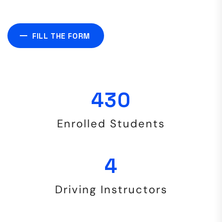
FILL THE FORM
906
Enrolled Students
9
Driving Instructors