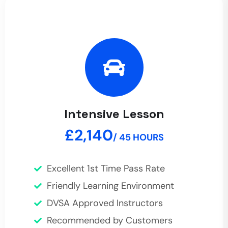
Intensive Lesson
£2,140
/ 45 HOURS
Excellent 1st Time Pass Rate
Friendly Learning Environment
DVSA Approved Instructors
Recommended by Customers