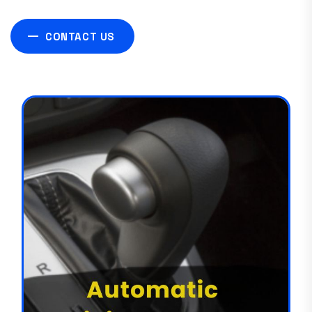
CONTACT US