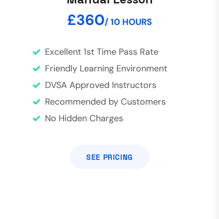
£360
/ 10 HOURS
Excellent 1st Time Pass Rate
Friendly Learning Environment
DVSA Approved Instructors
Recommended by Customers
No Hidden Charges
SEE PRICING