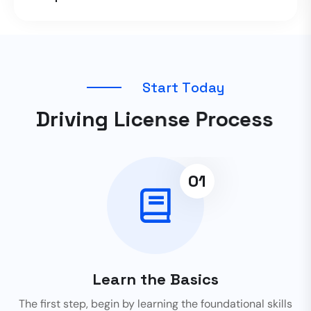
S
t
a
r
t
T
o
d
a
y
D
r
i
v
i
n
g
L
i
c
e
n
s
e
P
r
o
c
e
s
s
01
Learn the Basics
The first step, begin by learning the foundational skills