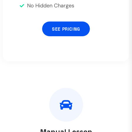
No Hidden Charges
SEE PRICING
Manual Lesson