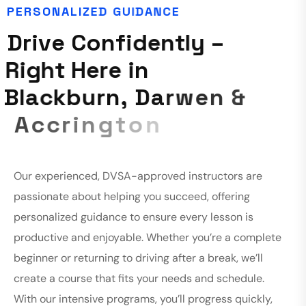
P
E
R
S
O
N
A
L
I
Z
E
D
G
U
I
D
A
N
C
E
D
r
i
v
e
C
o
n
f
i
d
e
n
t
l
y
–
R
i
g
h
t
H
e
r
e
i
n
B
l
a
c
k
b
u
r
n
,
D
a
r
w
e
n
&
A
c
c
r
i
n
g
t
o
n
Our experienced, DVSA-approved instructors are
passionate about helping you succeed, offering
personalized guidance to ensure every lesson is
productive and enjoyable. Whether you’re a complete
beginner or returning to driving after a break, we’ll
create a course that fits your needs and schedule.
With our intensive programs, you’ll progress quickly,