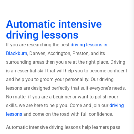
Automatic intensive
driving lessons
If you are researching the best
driving lessons in
Blackburn
, Darwen, Accrington, Preston, and its
surrounding areas then you are at the right place. Driving
is an essential skill that will help you to become confident
and help you to groom your personality. Our driving
lessons are designed perfectly that suit everyone’s needs.
No matter if you are a beginner or want to polish your
skills, we are here to help you. Come and join our
driving
lessons
and come on the road with full confidence.
Automatic intensive driving lessons help learners pass