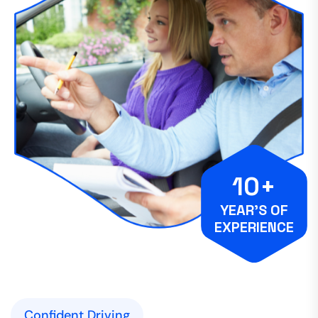
10+
YEAR’S OF
EXPERIENCE
Confident Driving