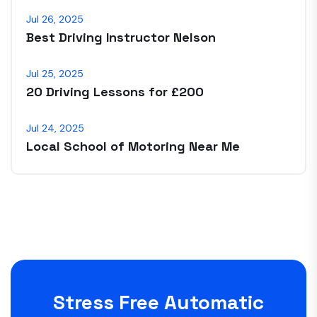
Jul 26, 2025
Best Driving Instructor Nelson
Jul 25, 2025
20 Driving Lessons for £200
Jul 24, 2025
Local School of Motoring Near Me
Stress Free Automatic