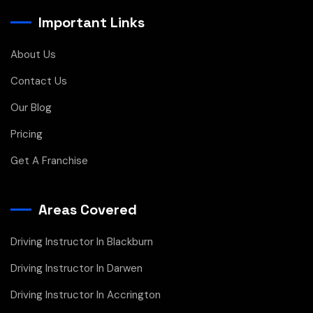
Important Links
About Us
Contact Us
Our Blog
Pricing
Get A Franchise
Areas Covered
Driving Instructor In Blackburn
Driving Instructor In Darwen
Driving Instructor In Accrington