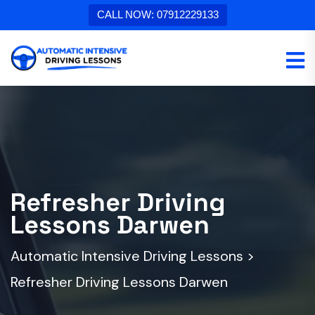
CALL NOW: 07912229133
Refresher Driving
Lessons Darwen
Automatic Intensive Driving Lessons
>
Refresher Driving Lessons Darwen