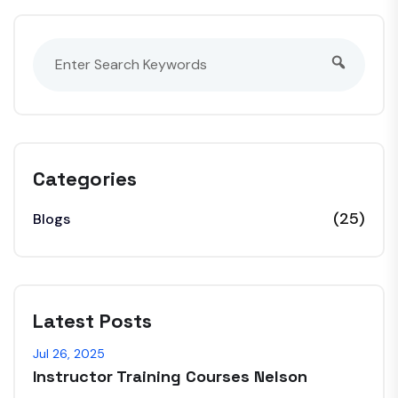
Categories
(25)
Blogs
Latest Posts
Jul 26, 2025
Instructor Training Courses Nelson