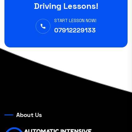
Driving Lessons!
START LESSON NOW!
07912229133
About Us