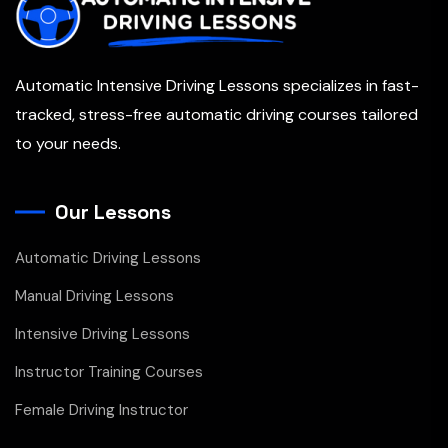
Automatic Intensive Driving Lessons specializes in fast-
tracked, stress-free automatic driving courses tailored
to your needs.
Our Lessons
Automatic Driving Lessons
Manual Driving Lessons
Intensive Driving Lessons
Instructor Training Courses
Female Driving Instructor