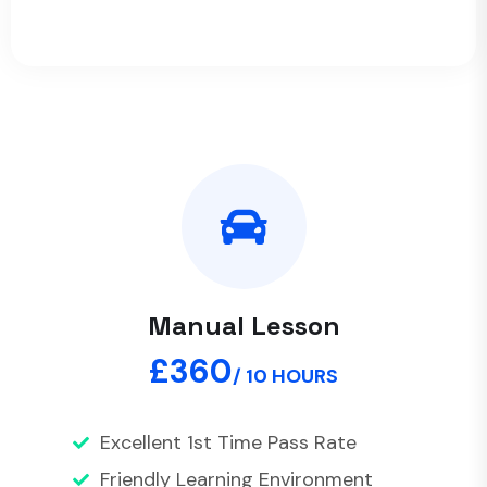
Manual Lesson
£360
/ 10 HOURS
Excellent 1st Time Pass Rate
Friendly Learning Environment