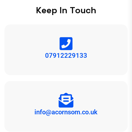
K
e
e
p
I
n
T
o
u
c
h
07912229133
info@acornsom.co.uk