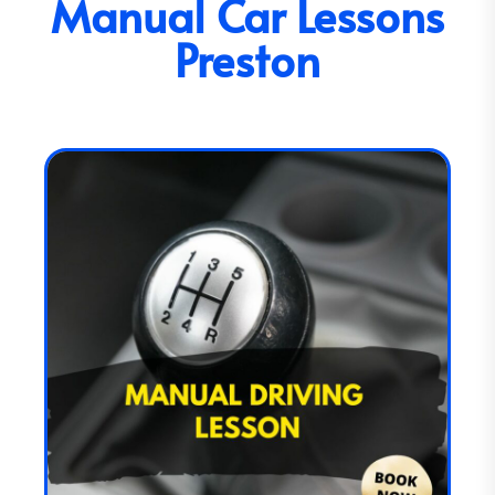
Manual Car Lessons
Preston