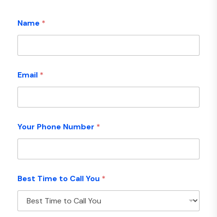
Name
*
Email
*
Your Phone Number
*
Best Time to Call You
*