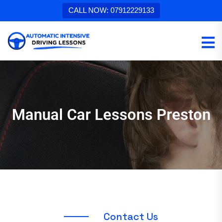
CALL NOW: 07912229133
Manual Car Lessons Preston
C
o
n
t
a
c
t
U
s