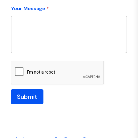
Your Message
*
Submit