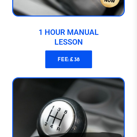
1 HOUR MANUAL
LESSON
FEE: £ 38