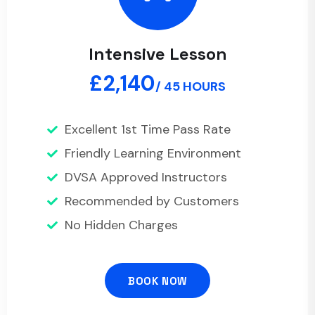
Intensive Lesson
£2,140
/ 45 HOURS
Excellent 1st Time Pass Rate
Friendly Learning Environment
DVSA Approved Instructors
Recommended by Customers
No Hidden Charges
BOOK NOW