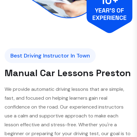
10+
YEAR’S OF
EXPERIENCE
Best Driving Instructor In Town
M
a
n
u
a
l
C
a
r
L
e
s
s
o
n
s
P
r
e
s
t
o
n
We provide automatic driving lessons that are simple,
fast, and focused on helping learners gain real
confidence on the road. Our experienced instructors
use a calm and supportive approach to make each
lesson effective and stress-free. Whether you're a
beginner or preparing for your driving test, our goal is to