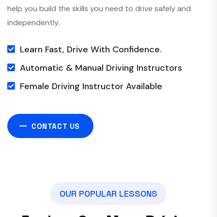
help you build the skills you need to drive safely and
independently.
Learn Fast, Drive With Confidence.
Automatic & Manual Driving Instructors
Female Driving Instructor Available
CONTACT US
O
U
R
P
O
P
U
L
A
R
L
E
S
S
O
N
S