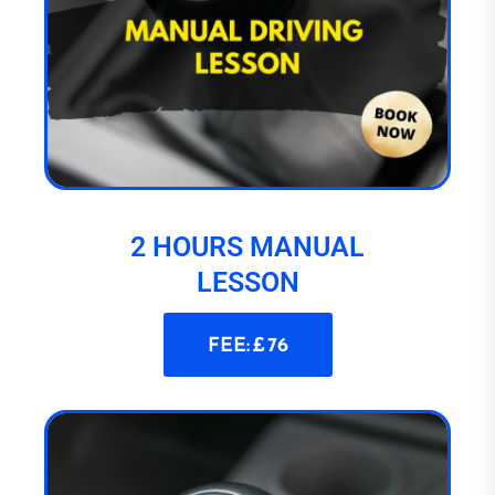
2 HOURS MANUAL
LESSON
FEE: £ 76