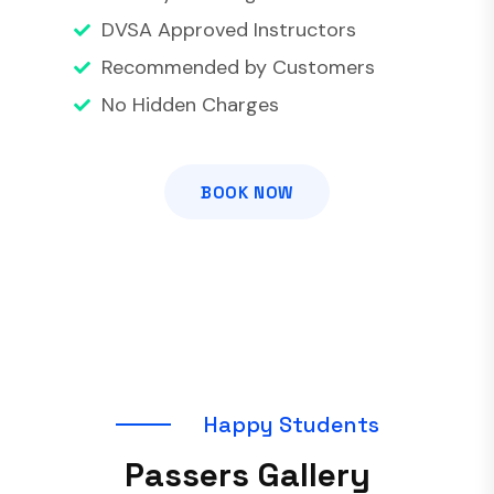
DVSA Approved Instructors
Recommended by Customers
No Hidden Charges
BOOK NOW
H
a
p
p
y
S
t
u
d
e
n
t
s
P
a
s
s
e
r
s
G
a
l
l
e
r
y