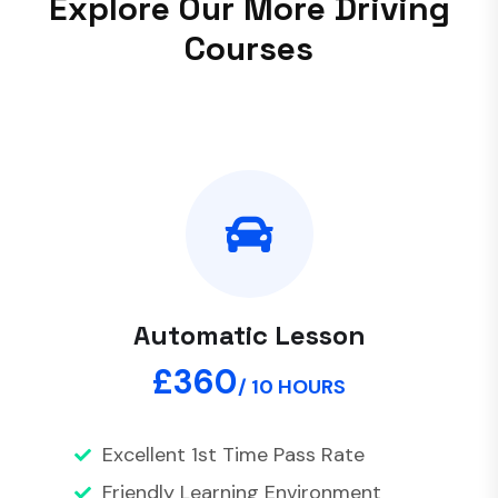
E
x
p
l
o
r
e
O
u
r
M
o
r
e
D
r
i
v
i
n
g
C
o
u
r
s
e
s
Automatic Lesson
£360
/ 10 HOURS
Excellent 1st Time Pass Rate
Friendly Learning Environment