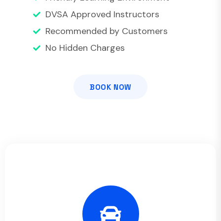
DVSA Approved Instructors
Recommended by Customers
No Hidden Charges
BOOK NOW