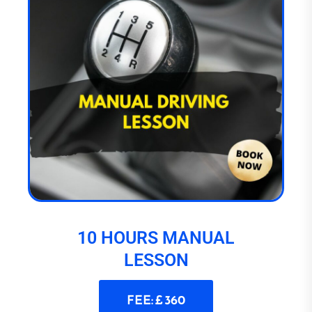
10 HOURS MANUAL
LESSON
FEE: £ 360