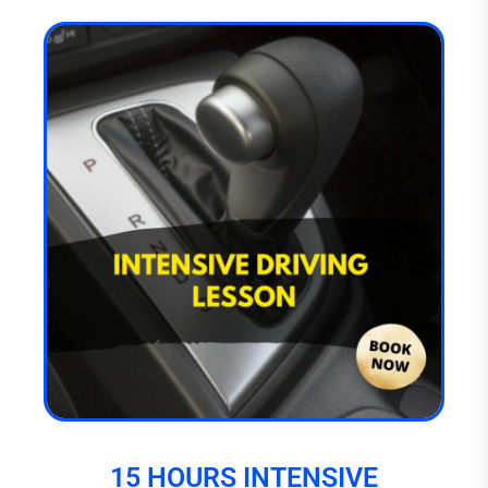
15 HOURS INTENSIVE