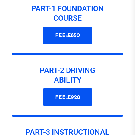
PART-1 FOUNDATION
COURSE
FEE: £850
PART-2 DRIVING
ABILITY
FEE: £920
PART-3 INSTRUCTIONAL