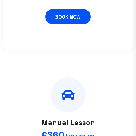
BOOK NOW
Manual Lesson
£360