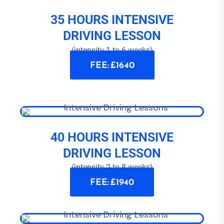
35 HOURS INTENSIVE
DRIVING LESSON
(intensity 1 to 6 weeks)
FEE: £1640
40 HOURS INTENSIVE
DRIVING LESSON
(intensity 2 to 8 weeks)
FEE: £1940