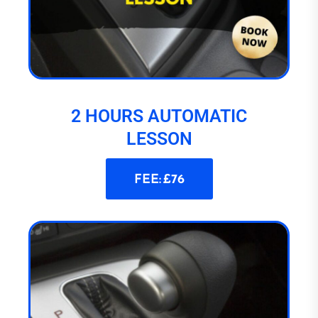
2 HOURS AUTOMATIC
LESSON
FEE: £76