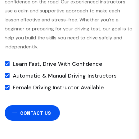
confidence on the road. Our experienced instructors
use a calm and supportive approach to make each
lesson effective and stress-free. Whether you're a
beginner or preparing for your driving test, our goal is to
help you build the skills you need to drive safely and
independently.
Learn Fast, Drive With Confidence.
Automatic & Manual Driving Instructors
Female Driving Instructor Available
CONTACT US