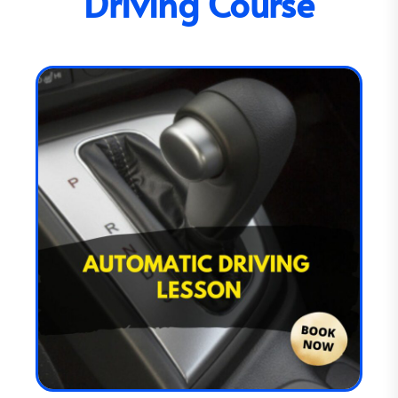
Driving Course