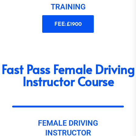
TRAINING
FEE: £1900
Fast Pass Female Driving
Instructor Course
FEMALE DRIVING
INSTRUCTOR