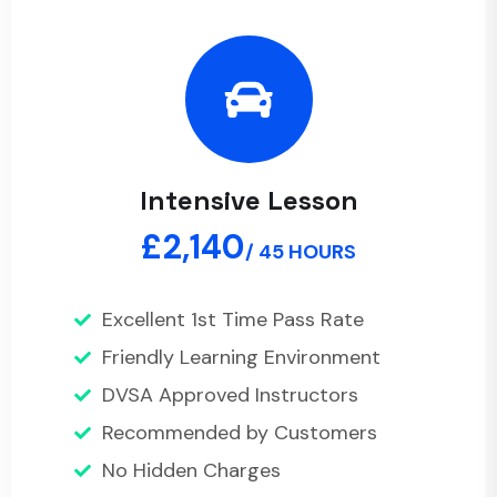
Intensive Lesson
£2,140
/ 45 HOURS
Excellent 1st Time Pass Rate
Friendly Learning Environment
DVSA Approved Instructors
Recommended by Customers
No Hidden Charges