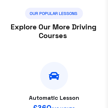
O
U
R
P
O
P
U
L
A
R
L
E
S
S
O
N
S
E
x
p
l
o
r
e
O
u
r
M
o
r
e
D
r
i
v
i
n
g
C
o
u
r
s
e
s
Automatic Lesson
£360