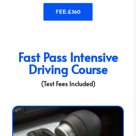
FEE: £360
Fast Pass Intensive
Driving Course
(Test Fees Included)