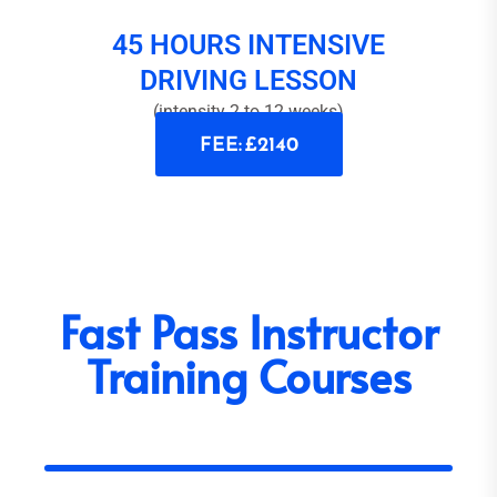
45 HOURS INTENSIVE
DRIVING LESSON
(intensity 2 to 12 weeks)
FEE: £2140
Fast Pass Instructor
Training Courses