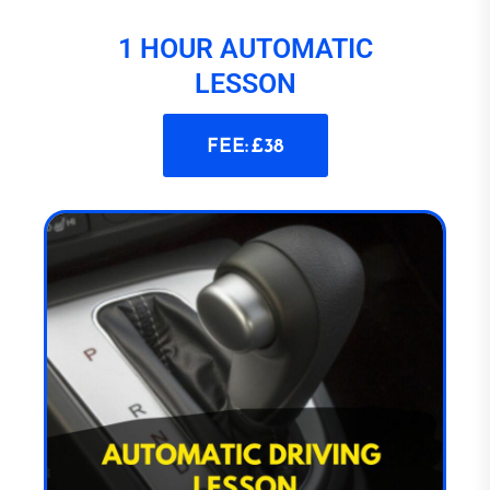
1 HOUR AUTOMATIC
LESSON
FEE: £38