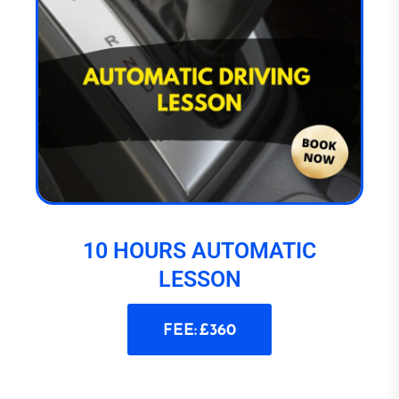
10 HOURS AUTOMATIC
LESSON
FEE: £360