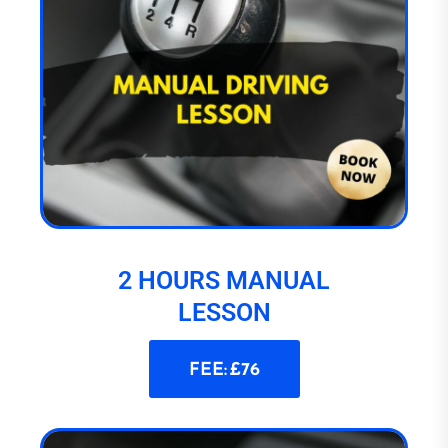
2 HOURS MANUAL
LESSON
FEE: £76