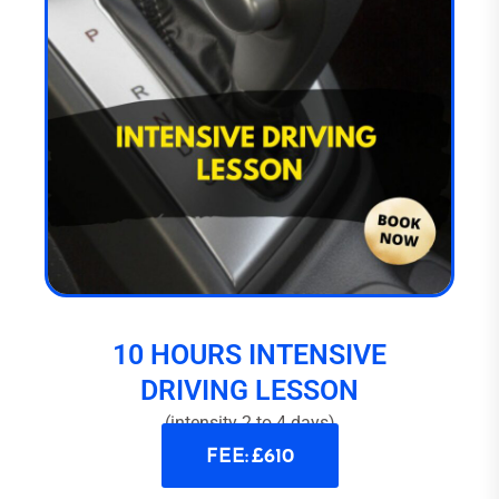
10 HOURS INTENSIVE
DRIVING LESSON
(intensity 2 to 4 days)
FEE: £610