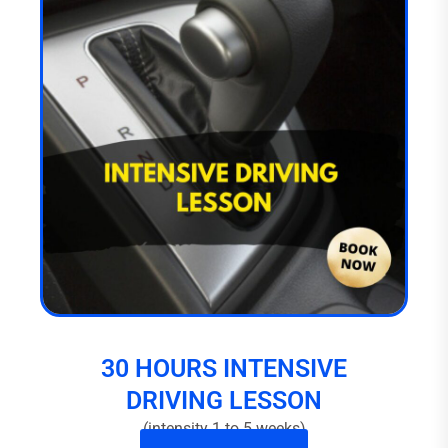
30 HOURS INTENSIVE
DRIVING LESSON
(intensity 1 to 5 weeks)