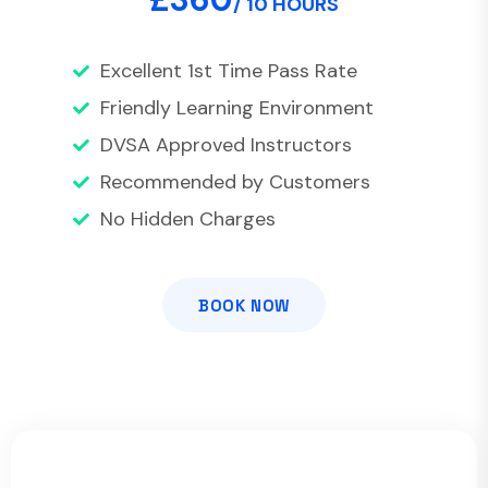
/ 10 HOURS
Excellent 1st Time Pass Rate
Friendly Learning Environment
DVSA Approved Instructors
Recommended by Customers
No Hidden Charges
BOOK NOW