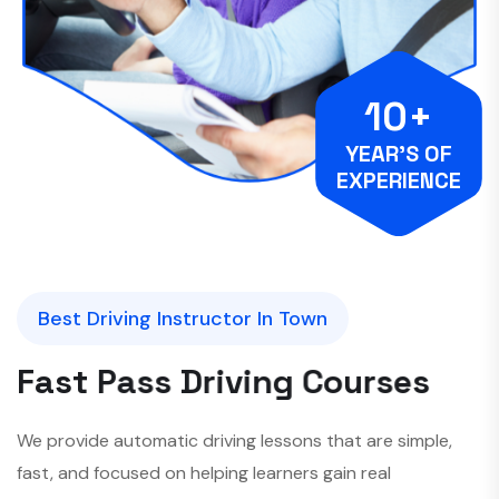
10+
YEAR’S OF
EXPERIENCE
Best Driving Instructor In Town
F
a
s
t
P
a
s
s
D
r
i
v
i
n
g
C
o
u
r
s
e
s
We provide automatic driving lessons that are simple,
fast, and focused on helping learners gain real