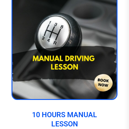
10 HOURS MANUAL
LESSON