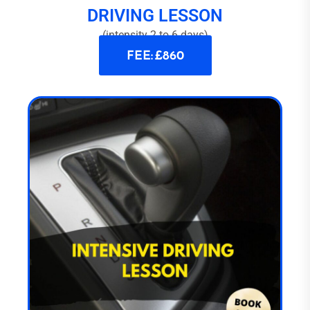
DRIVING LESSON
(intensity 2 to 6 days)
FEE: £860