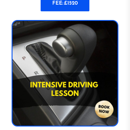
FEE: £1520