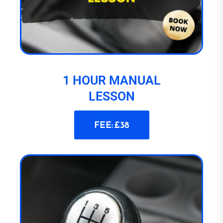
1 HOUR MANUAL
LESSON
FEE: £38