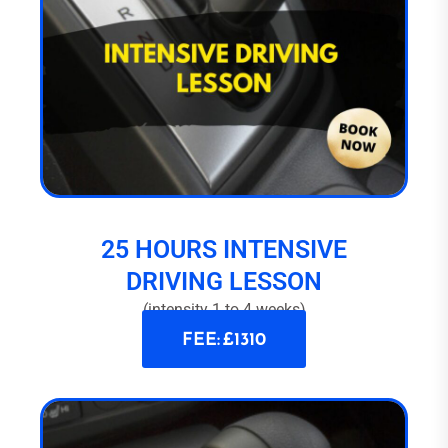
25 HOURS INTENSIVE
DRIVING LESSON
(intensity 1 to 4 weeks)
FEE: £1310