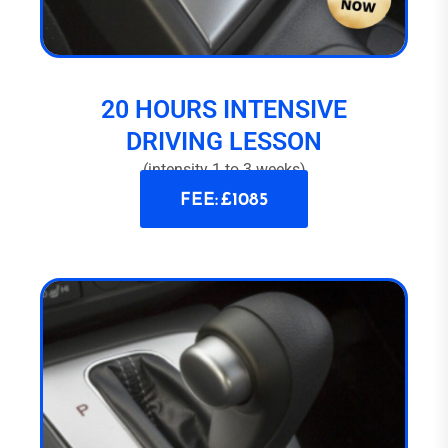
20 HOURS INTENSIVE
DRIVING LESSON
(intensity 1 to 3 weeks)
FEE: £1085