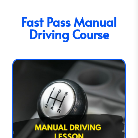
Fast Pass Manual
Driving Course