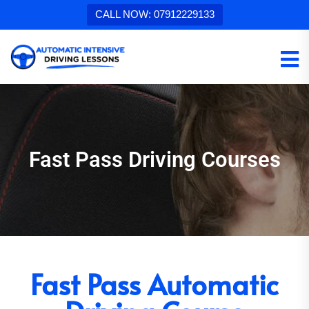
CALL NOW: 07912229133
Fast Pass Driving Courses
Fast Pass Automatic