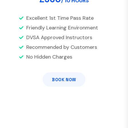
/ 10 HOURS
Excellent 1st Time Pass Rate
Friendly Learning Environment
DVSA Approved Instructors
Recommended by Customers
No Hidden Charges
BOOK NOW