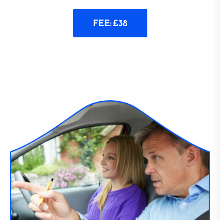
FEE: £38