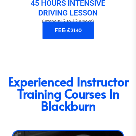
45 HOURS INTENSIVE
DRIVING LESSON
(intensity 2 to 12 weeks)
FEE: £2140
Experienced Instructor
Training Courses In
Blackburn