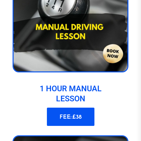
1 HOUR MANUAL
LESSON
FEE: £38