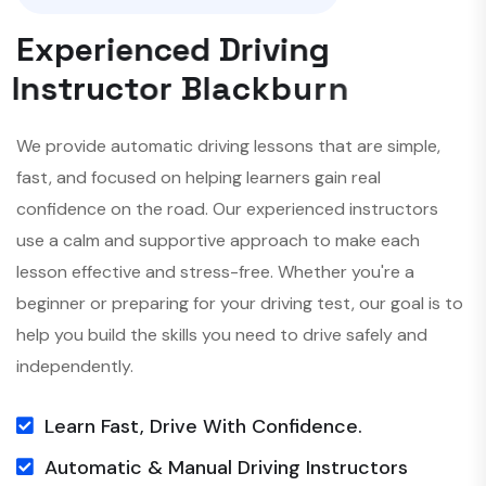
E
x
p
e
r
i
e
n
c
e
d
D
r
i
v
i
n
g
I
n
s
t
r
u
c
t
o
r
B
l
a
c
k
b
u
r
n
We provide automatic driving lessons that are simple,
fast, and focused on helping learners gain real
confidence on the road. Our experienced instructors
use a calm and supportive approach to make each
lesson effective and stress-free. Whether you're a
beginner or preparing for your driving test, our goal is to
help you build the skills you need to drive safely and
independently.
Learn Fast, Drive With Confidence.
Automatic & Manual Driving Instructors