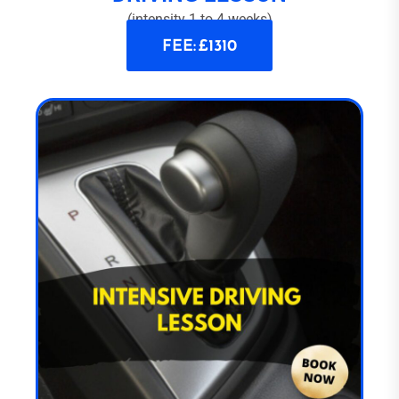
(intensity 1 to 4 weeks)
FEE: £1310