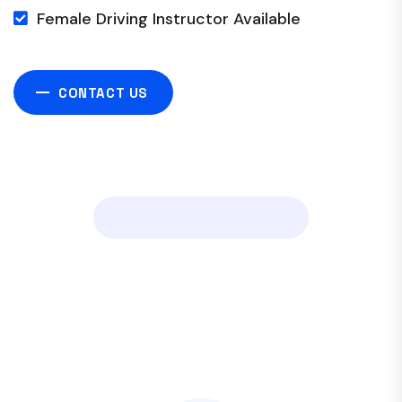
Female Driving Instructor Available
CONTACT US