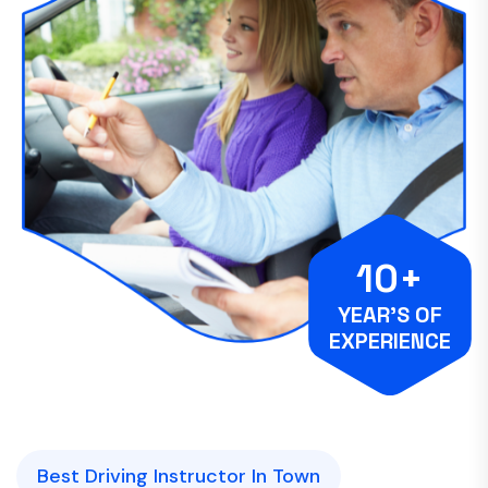
10+
YEAR’S OF
EXPERIENCE
Best Driving Instructor In Town