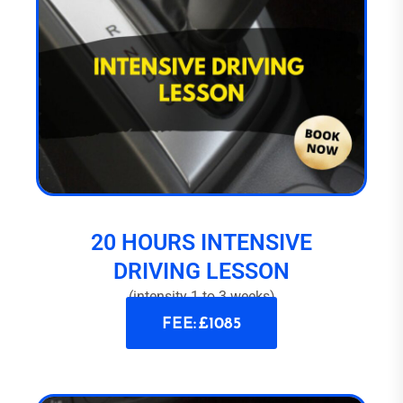
20 HOURS INTENSIVE
DRIVING LESSON
(intensity 1 to 3 weeks)
FEE: £1085