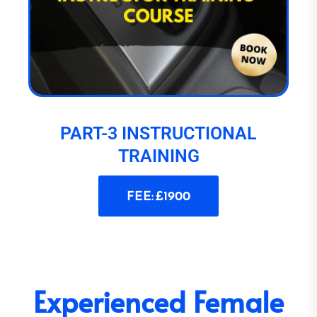
PART-3 INSTRUCTIONAL
TRAINING
FEE: £1900
Experienced Female