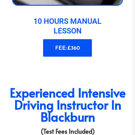
10 HOURS MANUAL
LESSON
FEE: £360
Experienced Intensive
Driving Instructor In
Blackburn
(Test Fees Included)