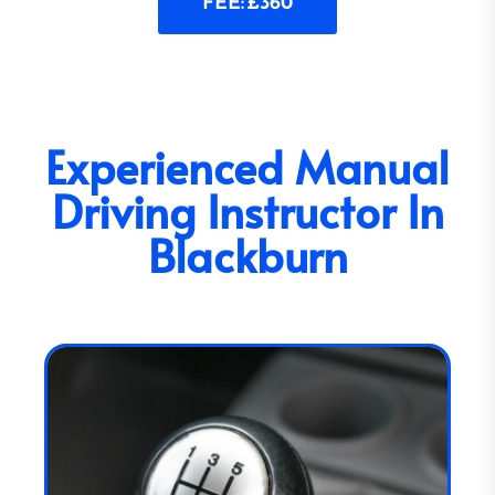
FEE: £360
Experienced Manual
Driving Instructor In
Blackburn