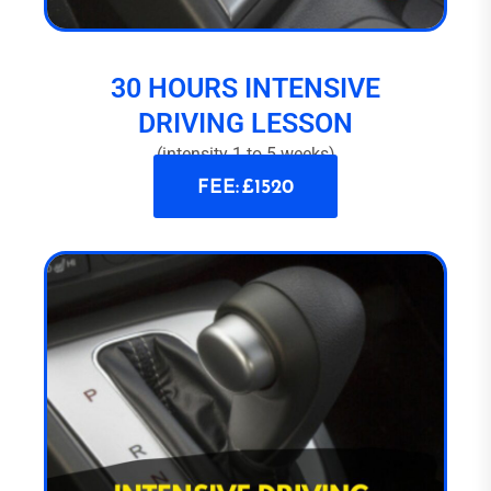
30 HOURS INTENSIVE
DRIVING LESSON
(intensity 1 to 5 weeks)
FEE: £1520