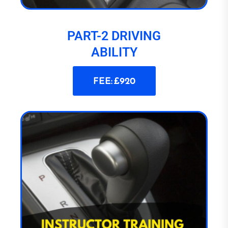
PART-2 DRIVING
ABILITY
FEE: £920