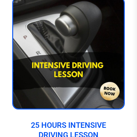
25 HOURS INTENSIVE
DRIVING LESSON