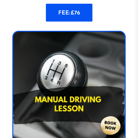
FEE: £76