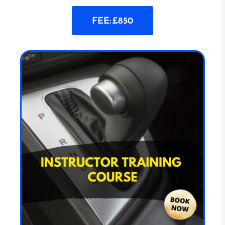
FEE: £850