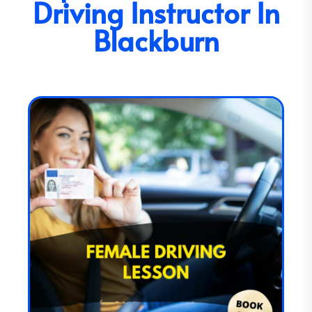
Driving Instructor In
Blackburn