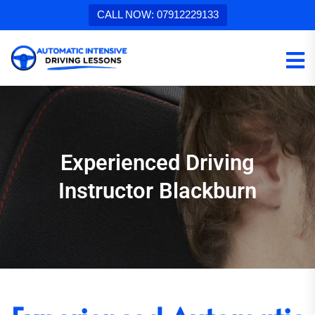
CALL NOW: 07912229133
Experienced Driving
Instructor Blackburn