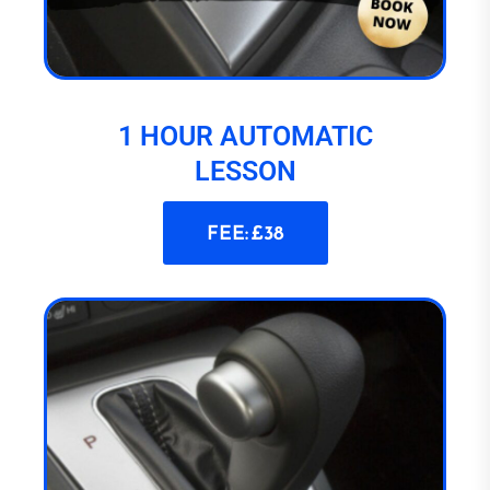
1 HOUR AUTOMATIC
LESSON
FEE: £38