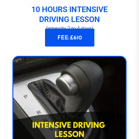
10 HOURS INTENSIVE
DRIVING LESSON
(intensity 2 to 4 days)
FEE: £610