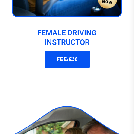
FEMALE DRIVING
INSTRUCTOR
FEE: £38