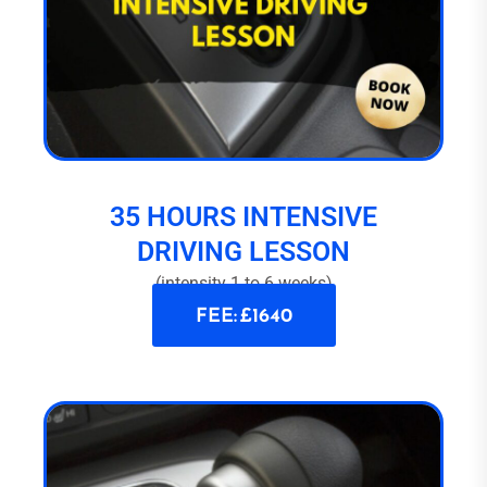
35 HOURS INTENSIVE
DRIVING LESSON
(intensity 1 to 6 weeks)
FEE: £1640