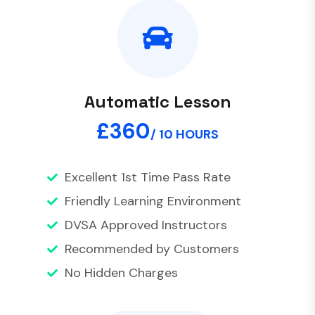
Automatic Lesson
£360
/ 10 HOURS
Excellent 1st Time Pass Rate
Friendly Learning Environment
DVSA Approved Instructors
Recommended by Customers
No Hidden Charges