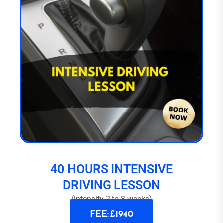
40 HOURS INTENSIVE
DRIVING LESSON
(intensity 2 to 8 weeks)
FEE: £1940