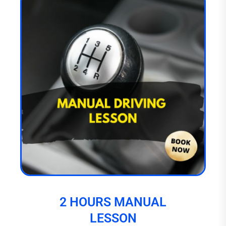
2 HOURS MANUAL
LESSON