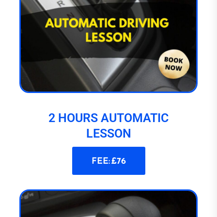
2 HOURS AUTOMATIC
LESSON
FEE: £76