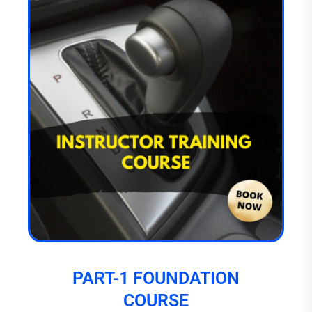
PART-1 FOUNDATION
COURSE