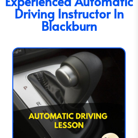
Experienced Automatic
Driving Instructor In
Blackburn