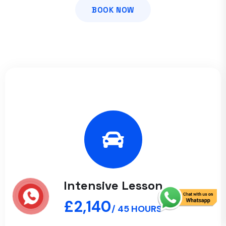
BOOK NOW
Intensive Lesson
£2,140
/ 45 HOURS