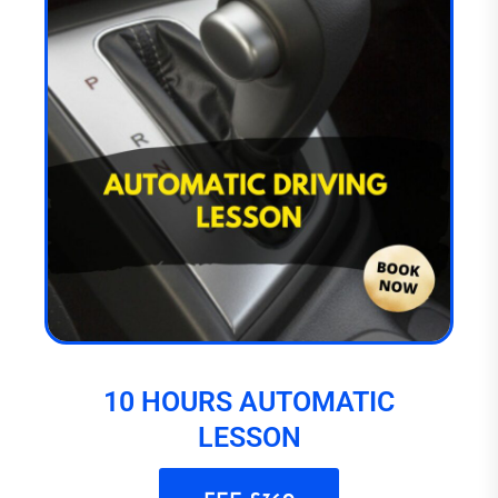
10 HOURS AUTOMATIC
LESSON