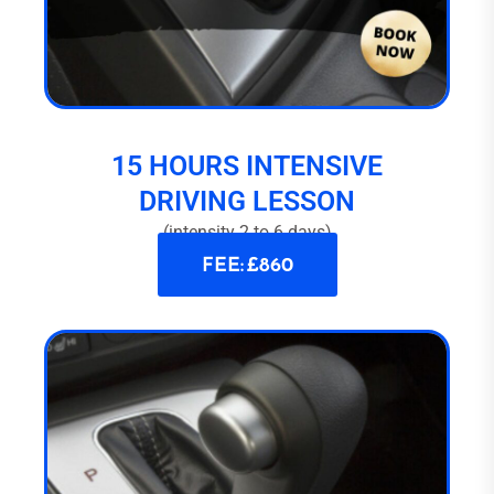
15 HOURS INTENSIVE
DRIVING LESSON
(intensity 2 to 6 days)
FEE: £860