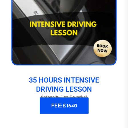
35 HOURS INTENSIVE
DRIVING LESSON
(intensity 1 to 6 weeks)
FEE: £ 1640