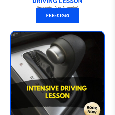
DRIVING LESSON
(intensity 2 to 8 weeks)
FEE: £ 1940