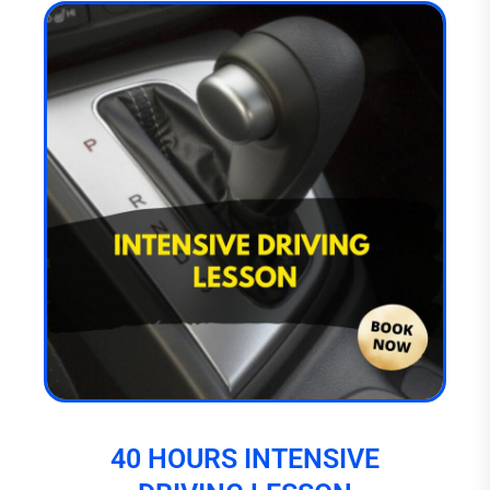
40 HOURS INTENSIVE