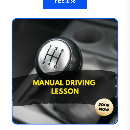
FEE: £ 38