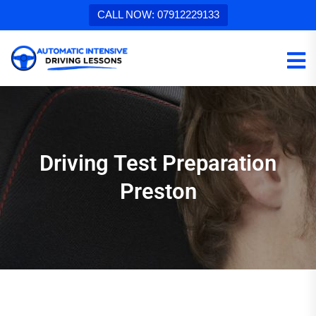
CALL NOW: 07912229133
Driving Test Preparation
Preston