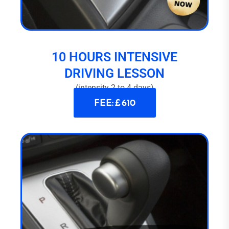
10 HOURS INTENSIVE
DRIVING LESSON
(intensity 2 to 4 days)
FEE: £ 610