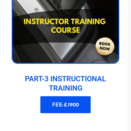
PART-3 INSTRUCTIONAL
TRAINING
FEE: £ 1900