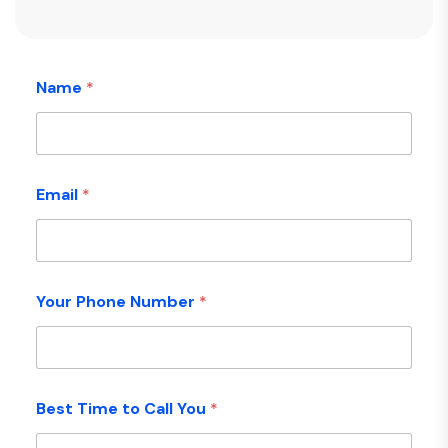
Name
*
Email
*
Your Phone Number
*
Best Time to Call You
*