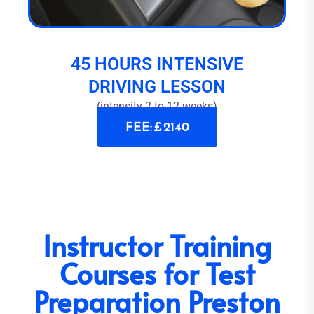
45 HOURS INTENSIVE
DRIVING LESSON
(intensity 2 to 12 weeks)
FEE: £ 2140
Instructor Training
Courses for Test
Preparation Preston