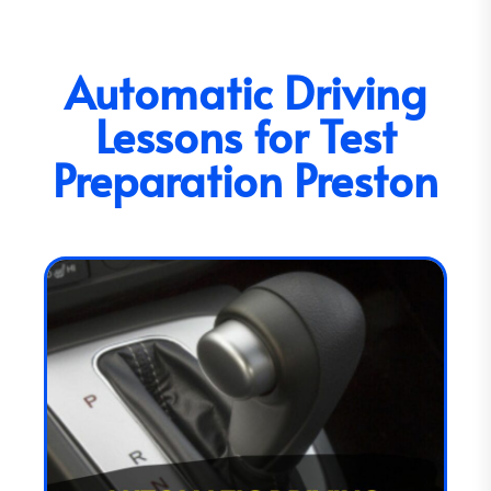
Automatic Driving
Lessons for Test
Preparation Preston