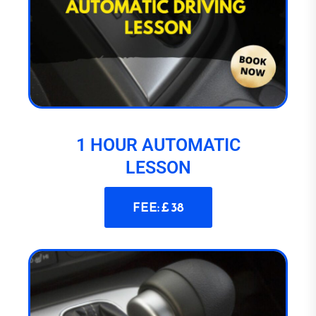
1 HOUR AUTOMATIC
LESSON
FEE: £ 38