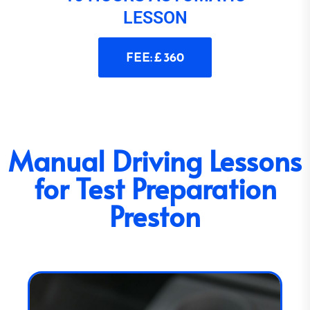
LESSON
FEE: £ 360
Manual Driving Lessons
for Test Preparation
Preston