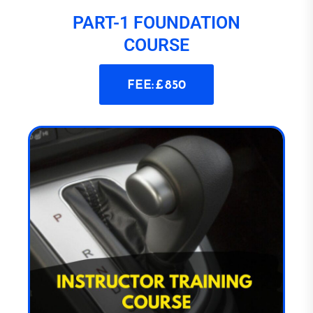
PART-1 FOUNDATION
COURSE
FEE: £ 850