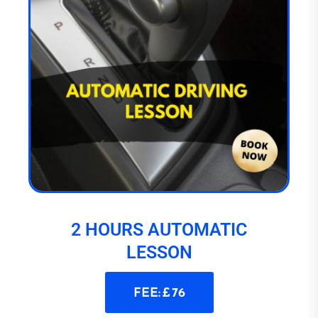
2 HOURS AUTOMATIC
LESSON
FEE: £ 76