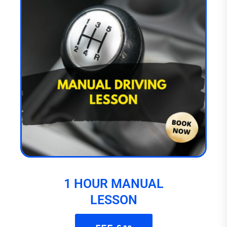
1 HOUR MANUAL
LESSON