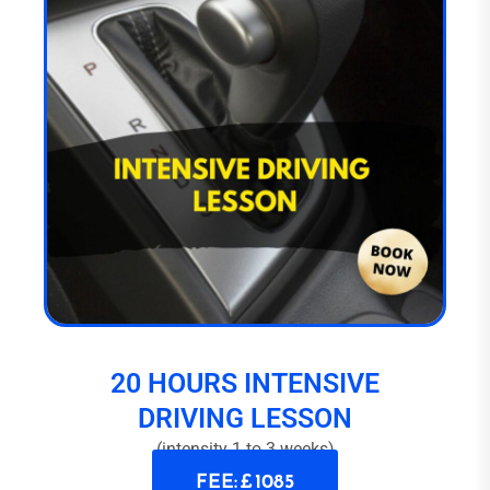
20 HOURS INTENSIVE
DRIVING LESSON
(intensity 1 to 3 weeks)
FEE: £ 1085