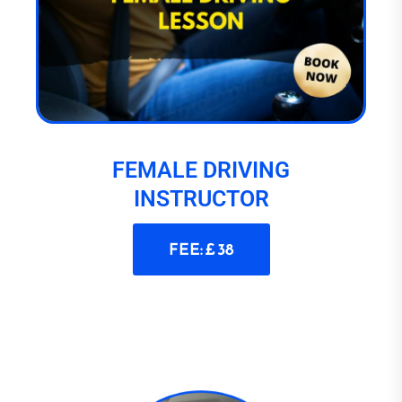
FEMALE DRIVING
INSTRUCTOR
FEE: £ 38