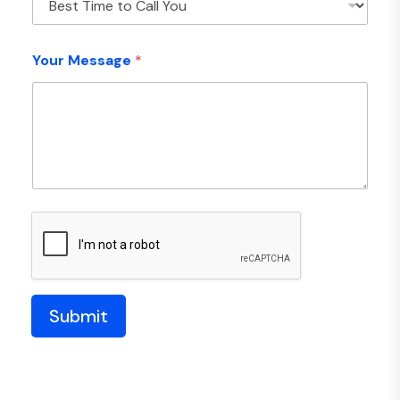
Your Message
*
Submit