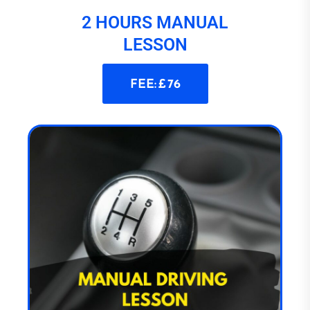
2 HOURS MANUAL
LESSON
FEE: £ 76