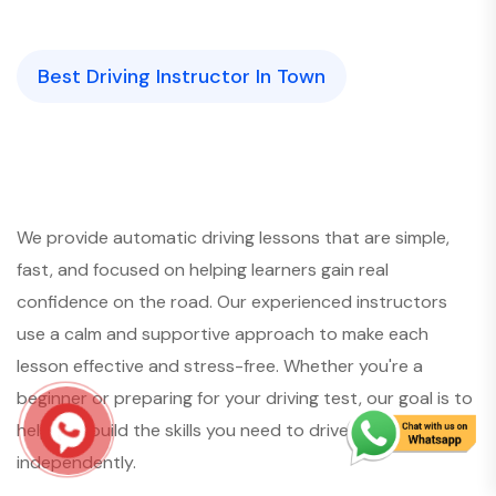
Best Driving Instructor In Town
We provide automatic driving lessons that are simple,
fast, and focused on helping learners gain real
confidence on the road. Our experienced instructors
use a calm and supportive approach to make each
lesson effective and stress-free. Whether you're a
beginner or preparing for your driving test, our goal is to
help you build the skills you need to drive safely and
independently.