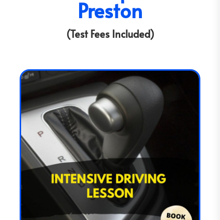
Preston
(Test Fees Included)