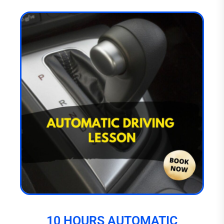
10 HOURS AUTOMATIC