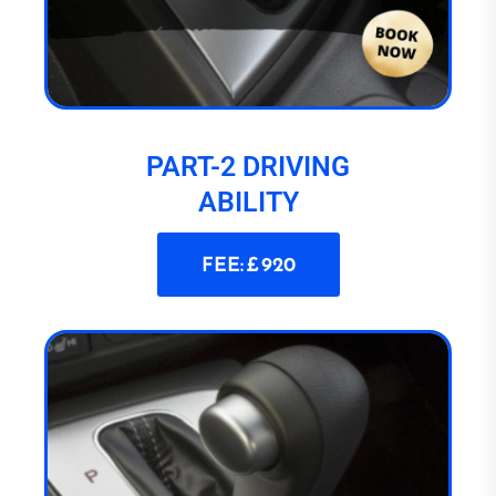
PART-2 DRIVING
ABILITY
FEE: £ 920