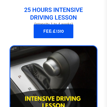
25 HOURS INTENSIVE
DRIVING LESSON
(intensity 1 to 4 weeks)
FEE: £ 1310