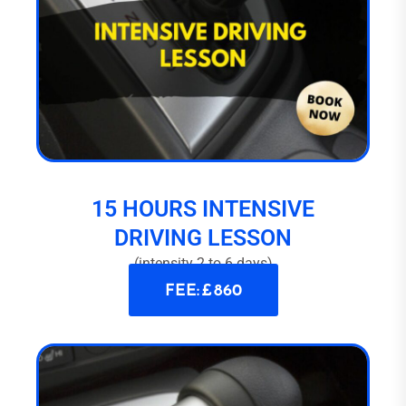
15 HOURS INTENSIVE
DRIVING LESSON
(intensity 2 to 6 days)
FEE: £ 860