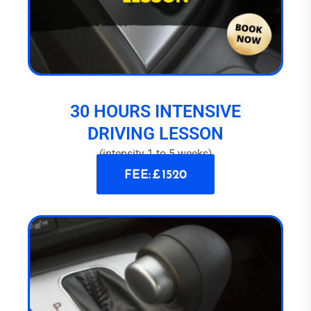
30 HOURS INTENSIVE
DRIVING LESSON
(intensity 1 to 5 weeks)
FEE: £ 1520