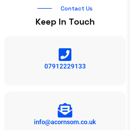
C
o
n
t
a
c
t
U
s
K
e
e
p
I
n
T
o
u
c
h
07912229133
info@acornsom.co.uk