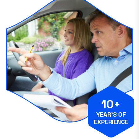
10+
YEAR’S OF
EXPERIENCE