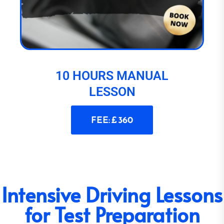
10 HOURS MANUAL
LESSON
FEE: £ 360
Intensive Driving Lessons
for Test Preparation