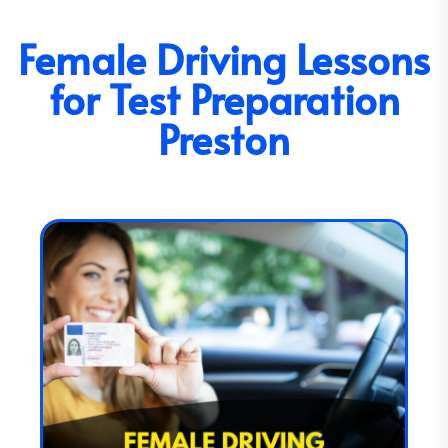
Female Driving Lessons
for Test Preparation
Preston