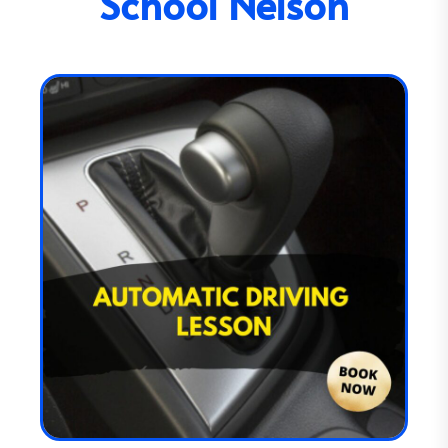
School Nelson