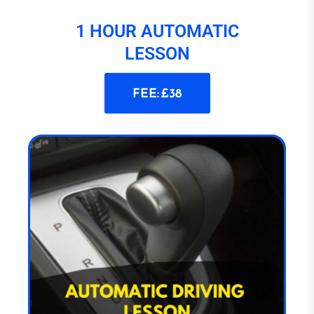
1 HOUR AUTOMATIC
LESSON
FEE: £38