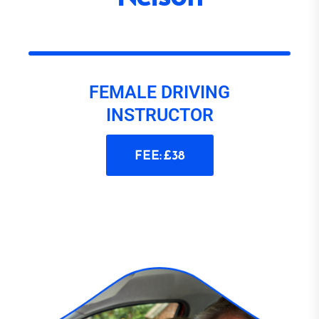
FEMALE DRIVING
INSTRUCTOR
FEE: £38