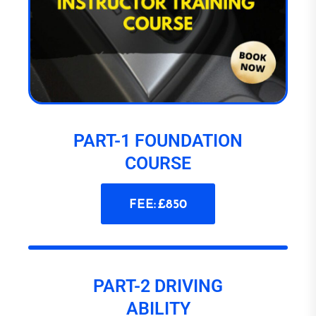
PART-1 FOUNDATION
COURSE
FEE: £850
PART-2 DRIVING
ABILITY