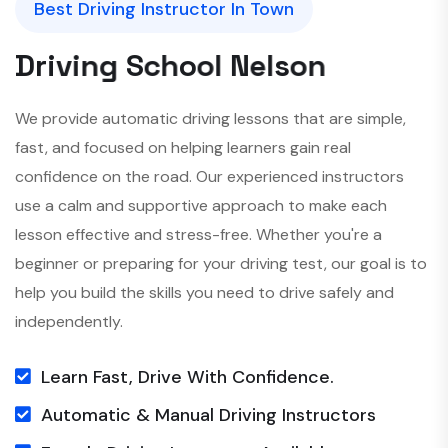
Best Driving Instructor In Town
D
r
i
v
i
n
g
S
c
h
o
o
l
N
e
l
s
o
n
We provide automatic driving lessons that are simple,
fast, and focused on helping learners gain real
confidence on the road. Our experienced instructors
use a calm and supportive approach to make each
lesson effective and stress-free. Whether you're a
beginner or preparing for your driving test, our goal is to
help you build the skills you need to drive safely and
independently.
Learn Fast, Drive With Confidence.
Automatic & Manual Driving Instructors