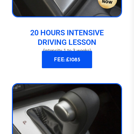
20 HOURS INTENSIVE
DRIVING LESSON
(intensity 1 to 3 weeks)
FEE: £1085