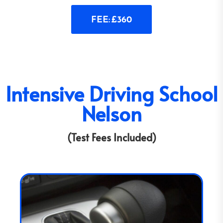
FEE: £360
Intensive Driving School
Nelson
(Test Fees Included)