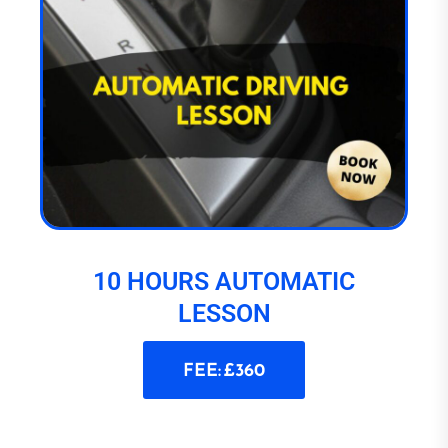
10 HOURS AUTOMATIC
LESSON
FEE: £360