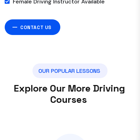
Female Driving Instructor Available
CONTACT US
O
U
R
P
O
P
U
L
A
R
L
E
S
S
O
N
S
E
x
p
l
o
r
e
O
u
r
M
o
r
e
D
r
i
v
i
n
g
C
o
u
r
s
e
s