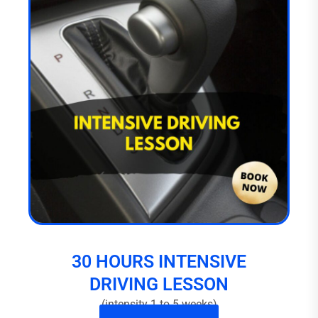
30 HOURS INTENSIVE
DRIVING LESSON
(intensity 1 to 5 weeks)