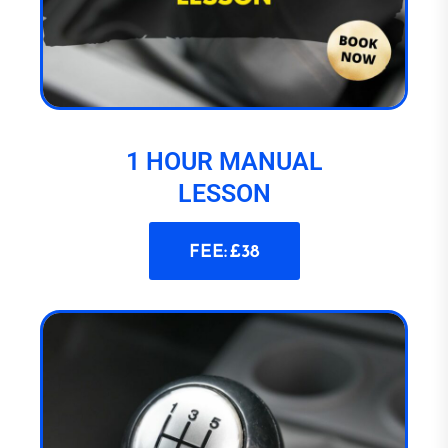
1 HOUR MANUAL
LESSON
FEE: £38