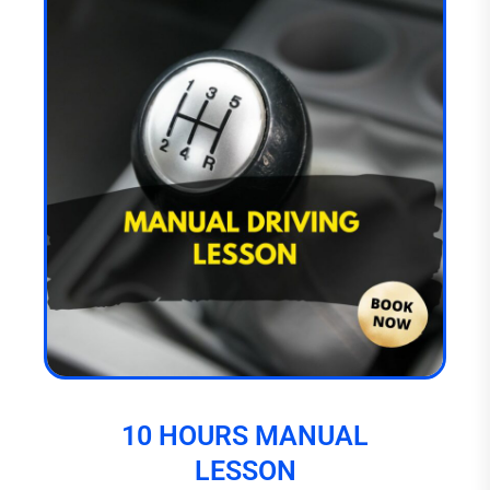
10 HOURS MANUAL
LESSON