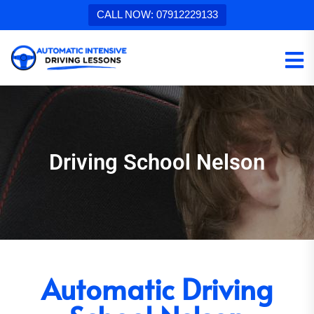
CALL NOW: 07912229133
Driving School Nelson
Automatic Driving