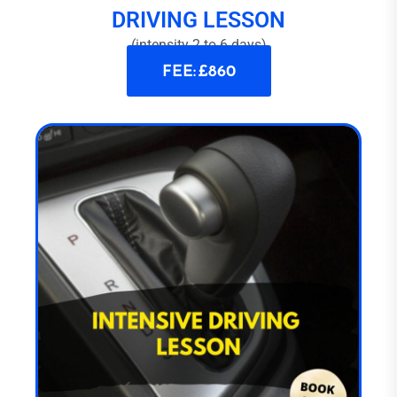
DRIVING LESSON
(intensity 2 to 6 days)
FEE: £860