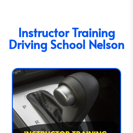
Instructor Training
Driving School Nelson