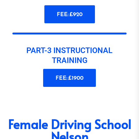
FEE: £920
PART-3 INSTRUCTIONAL
TRAINING
FEE: £1900
Female Driving School
Nelson