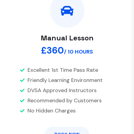
Manual Lesson
£360
/ 10 HOURS
Excellent 1st Time Pass Rate
Friendly Learning Environment
DVSA Approved Instructors
Recommended by Customers
No Hidden Charges