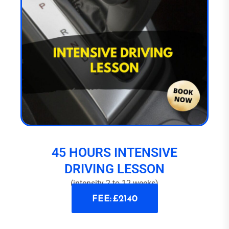
45 HOURS INTENSIVE
DRIVING LESSON
(intensity 2 to 12 weeks)
FEE: £2140