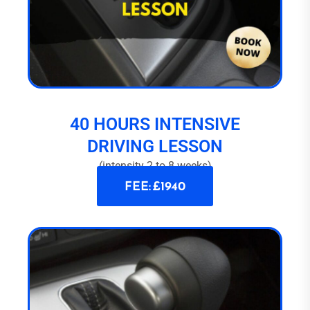
40 HOURS INTENSIVE
DRIVING LESSON
(intensity 2 to 8 weeks)
FEE: £1940