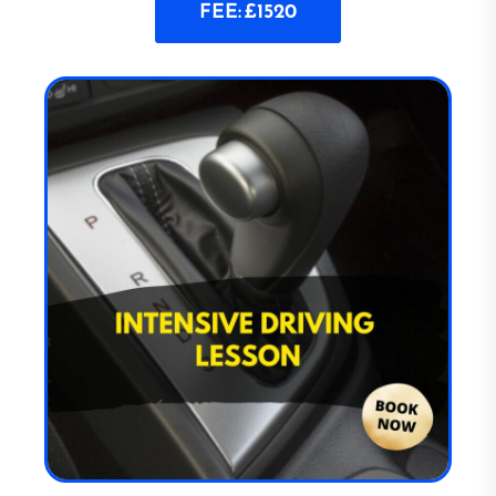
FEE: £1520