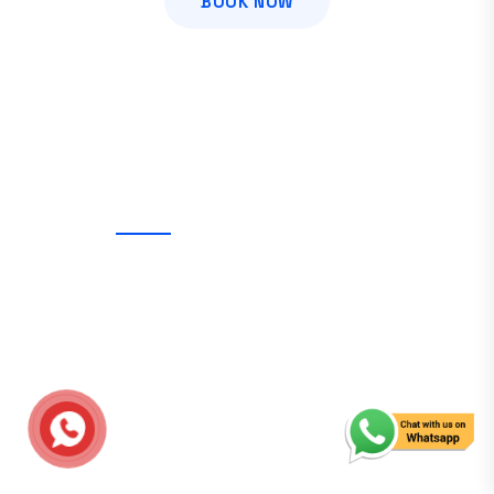
BOOK NOW