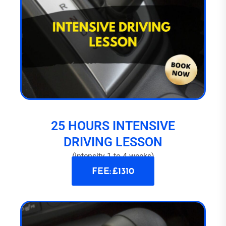
25 HOURS INTENSIVE
DRIVING LESSON
(intensity 1 to 4 weeks)
FEE: £1310