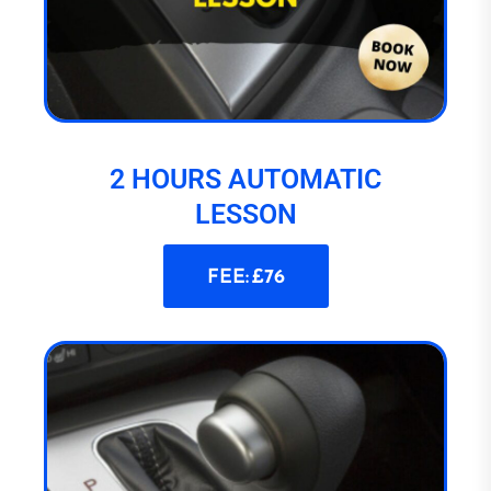
2 HOURS AUTOMATIC
LESSON
FEE: £76