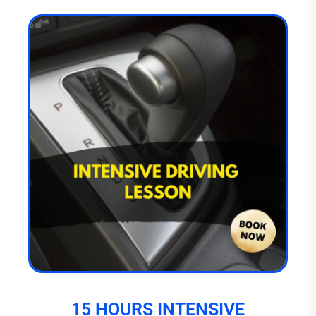
15 HOURS INTENSIVE