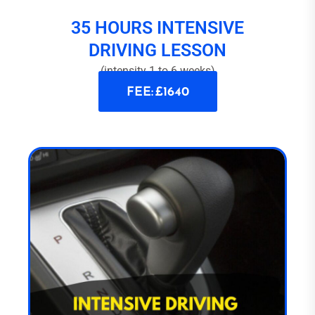
35 HOURS INTENSIVE
DRIVING LESSON
(intensity 1 to 6 weeks)
FEE: £1640