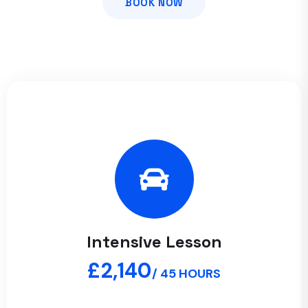
BOOK NOW
Intensive Lesson
£2,140
/ 45 HOURS