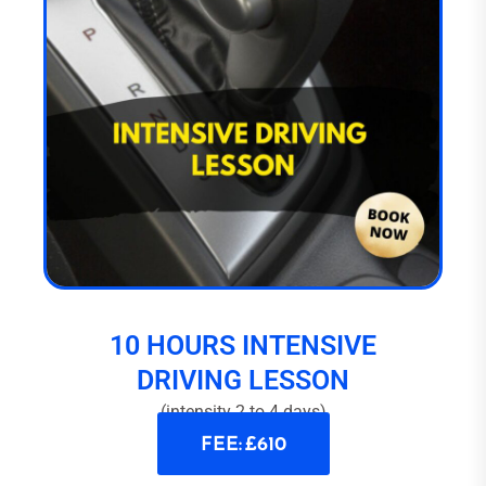
10 HOURS INTENSIVE
DRIVING LESSON
(intensity 2 to 4 days)
FEE: £610