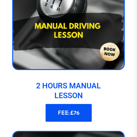
2 HOURS MANUAL
LESSON
FEE: £76