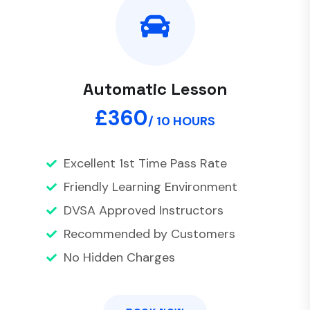
Automatic Lesson
£360
/ 10 HOURS
Excellent 1st Time Pass Rate
Friendly Learning Environment
DVSA Approved Instructors
Recommended by Customers
No Hidden Charges