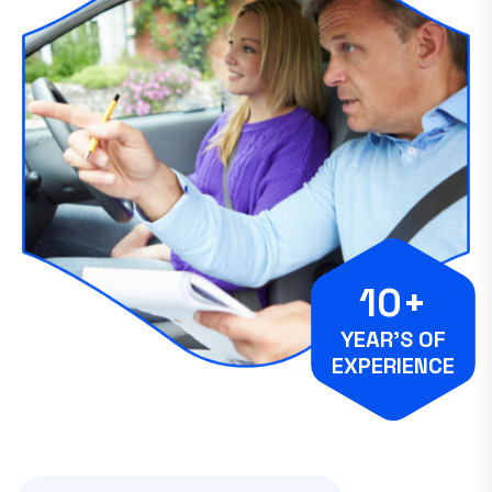
10+
YEAR’S OF
EXPERIENCE