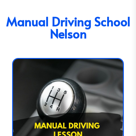
Manual Driving School
Nelson