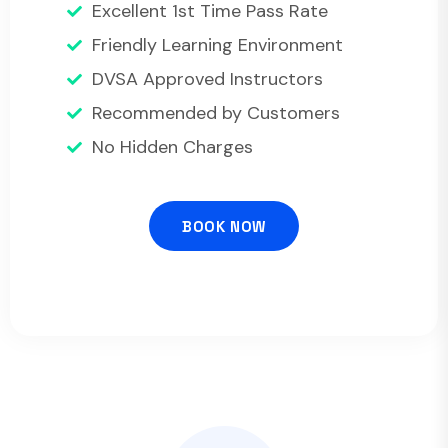
Excellent 1st Time Pass Rate
Friendly Learning Environment
DVSA Approved Instructors
Recommended by Customers
No Hidden Charges
BOOK NOW