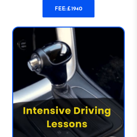
FEE: £ 1940