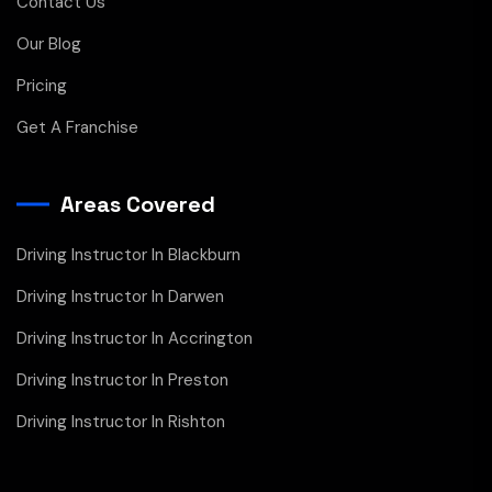
Contact Us
Our Blog
Pricing
Get A Franchise
Areas Covered
Driving Instructor In Blackburn
Driving Instructor In Darwen
Driving Instructor In Accrington
Driving Instructor In Preston
Driving Instructor In Rishton