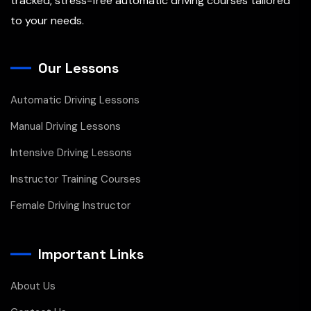
tracked, stress-free automatic driving courses tailored
to your needs.
Our Lessons
Automatic Driving Lessons
Manual Driving Lessons
Intensive Driving Lessons
Instructor Training Courses
Female Driving Instructor
Important Links
About Us