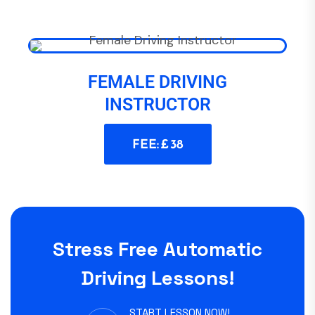
FEMALE DRIVING
INSTRUCTOR
FEE: £ 38
Stress Free Automatic
Driving Lessons!
START LESSON NOW!