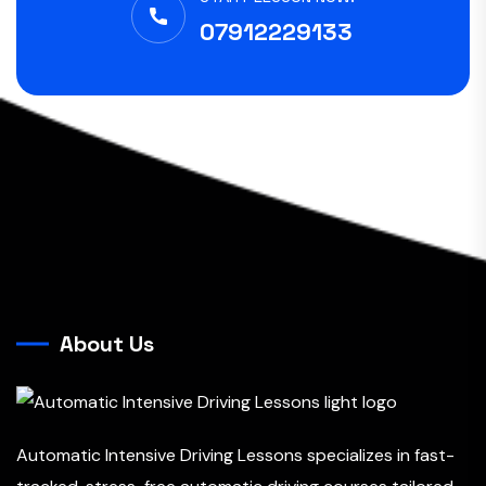
07912229133
About Us
Automatic Intensive Driving Lessons specializes in fast-