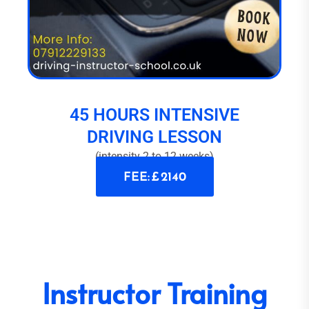
45 HOURS INTENSIVE
DRIVING LESSON
(intensity 2 to 12 weeks)
FEE: £ 2140
Instructor Training