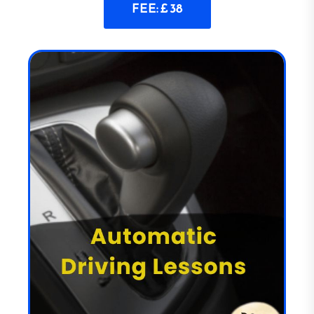
FEE: £ 38