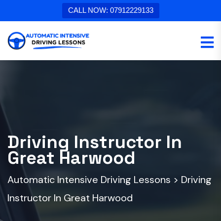
CALL NOW: 07912229133
Driving Instructor In
Great Harwood
Automatic Intensive Driving Lessons
>
Driving
Instructor In Great Harwood