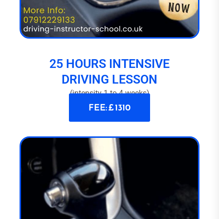
25 HOURS INTENSIVE
DRIVING LESSON
(intensity 1 to 4 weeks)
FEE: £ 1310