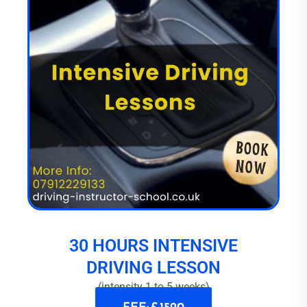
30 HOURS INTENSIVE
DRIVING LESSON
(intensity 1 to 5 weeks)
FEE: £ 1520