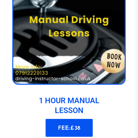
1 HOUR MANUAL
LESSON
FEE: £ 38