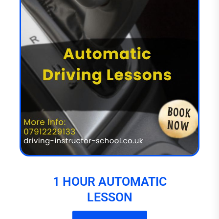
1 HOUR AUTOMATIC
LESSON