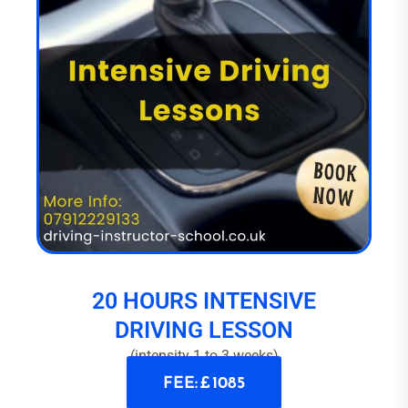
20 HOURS INTENSIVE
DRIVING LESSON
(intensity 1 to 3 weeks)
FEE: £ 1085