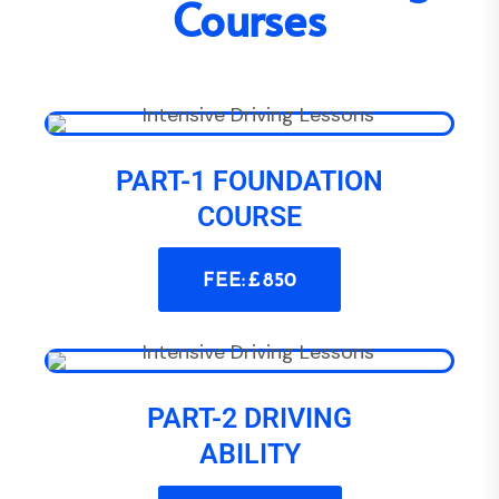
Courses
PART-1 FOUNDATION
COURSE
FEE: £ 850
PART-2 DRIVING
ABILITY