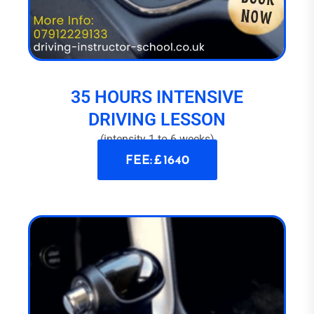
35 HOURS INTENSIVE
DRIVING LESSON
(intensity 1 to 6 weeks)
FEE: £ 1640