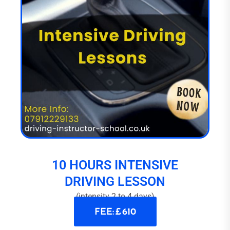
10 HOURS INTENSIVE
DRIVING LESSON
(intensity 2 to 4 days)
FEE: £ 610