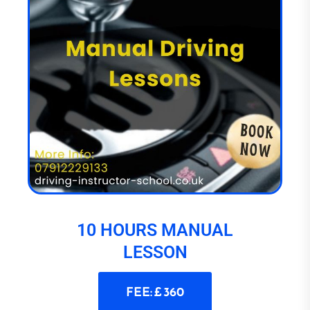
10 HOURS MANUAL
LESSON
FEE: £ 360