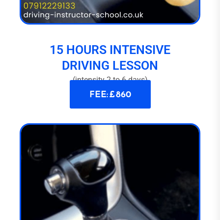
15 HOURS INTENSIVE
DRIVING LESSON
(intensity 2 to 6 days)
FEE: £ 860