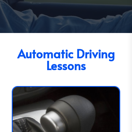
Automatic Driving
Lessons