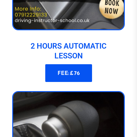
2 HOURS AUTOMATIC
LESSON
FEE: £ 76