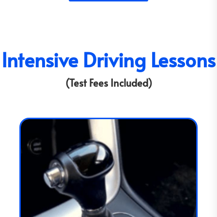
Intensive Driving Lessons
(Test Fees Included)