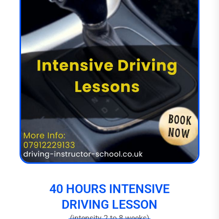
40 HOURS INTENSIVE
DRIVING LESSON
(intensity 2 to 8 weeks)