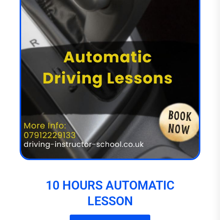
10 HOURS AUTOMATIC
LESSON