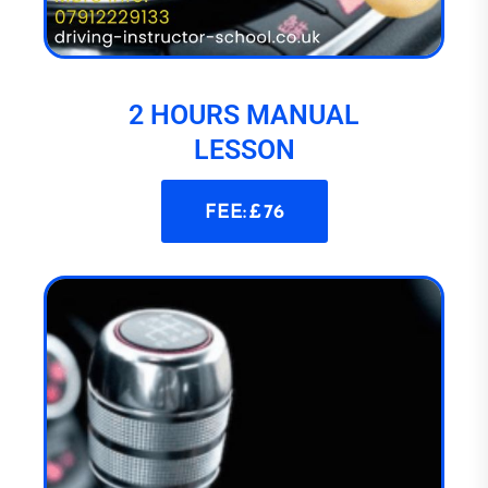
2 HOURS MANUAL
LESSON
FEE: £ 76