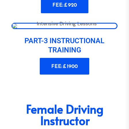
FEE: £ 920
PART-3 INSTRUCTIONAL
TRAINING
FEE: £ 1900
Female Driving
Instructor