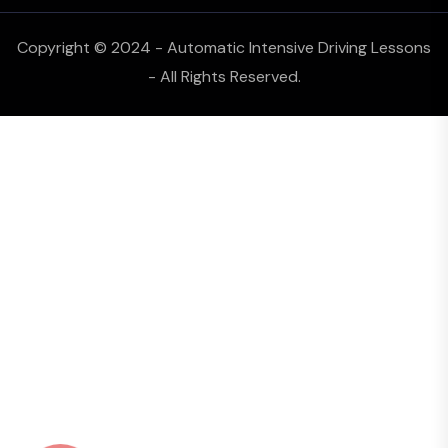
Copyright © 2024 - Automatic Intensive Driving Lessons
- All Rights Reserved.