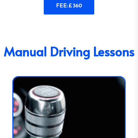
FEE: £ 360
Manual Driving Lessons