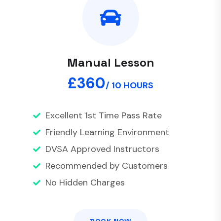
Manual Lesson
£360
/ 10 HOURS
Excellent 1st Time Pass Rate
Friendly Learning Environment
DVSA Approved Instructors
Recommended by Customers
No Hidden Charges