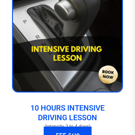
10 HOURS INTENSIVE
DRIVING LESSON
(intensity 2 to 4 days)