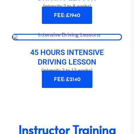
(intensity 2 to 8 weeks)
FEE: £1940
45 HOURS INTENSIVE
DRIVING LESSON
(intensity 2 to 12 weeks)
FEE: £2140
Instructor Training