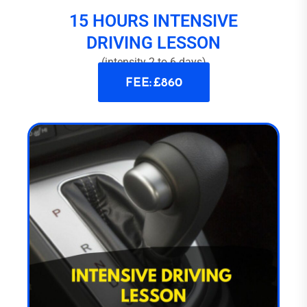
15 HOURS INTENSIVE
DRIVING LESSON
(intensity 2 to 6 days)
FEE: £860