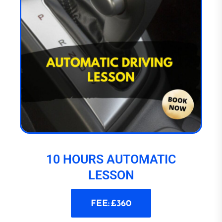
10 HOURS AUTOMATIC
LESSON
FEE: £360