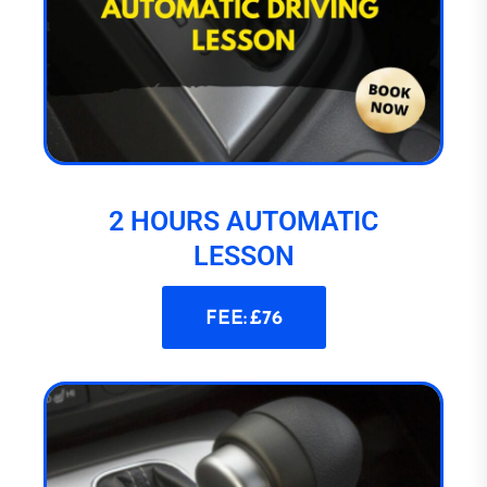
2 HOURS AUTOMATIC
LESSON
FEE: £76