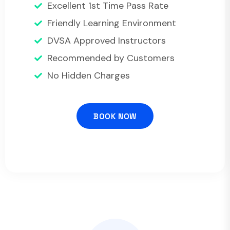
Excellent 1st Time Pass Rate
Friendly Learning Environment
DVSA Approved Instructors
Recommended by Customers
No Hidden Charges
BOOK NOW