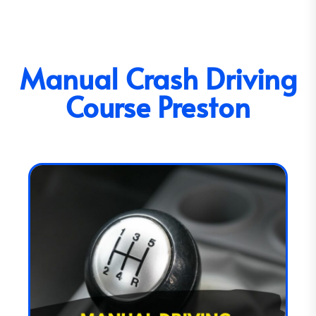
Manual Crash Driving
Course Preston