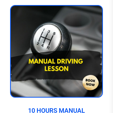
10 HOURS MANUAL