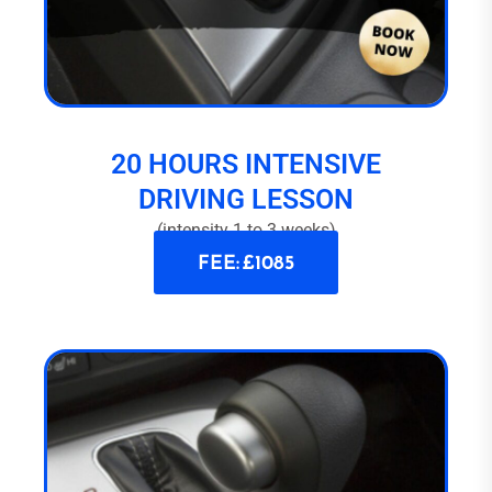
20 HOURS INTENSIVE
DRIVING LESSON
(intensity 1 to 3 weeks)
FEE: £1085