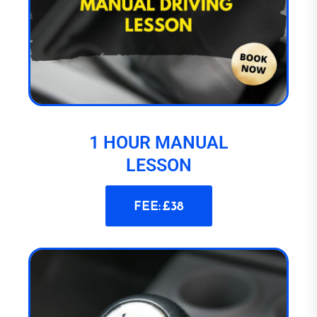
1 HOUR MANUAL
LESSON
FEE: £38