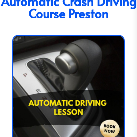
Automatic Crash Driving
Course Preston