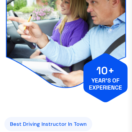
10+
YEAR’S OF
EXPERIENCE
Best Driving Instructor In Town