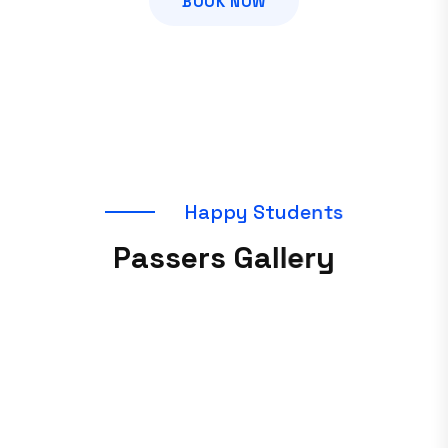
BOOK NOW
H
a
p
p
y
S
t
u
d
e
n
t
s
P
a
s
s
e
r
s
G
a
l
l
e
r
y