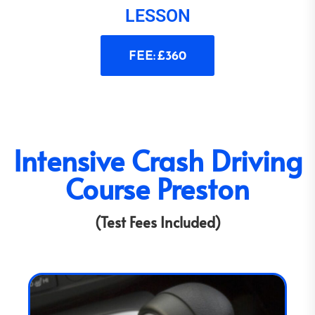
LESSON
FEE: £360
Intensive Crash Driving
Course Preston
(Test Fees Included)