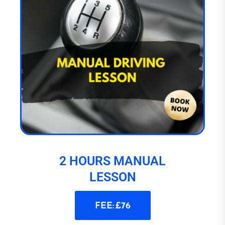
2 HOURS MANUAL
LESSON
FEE: £76