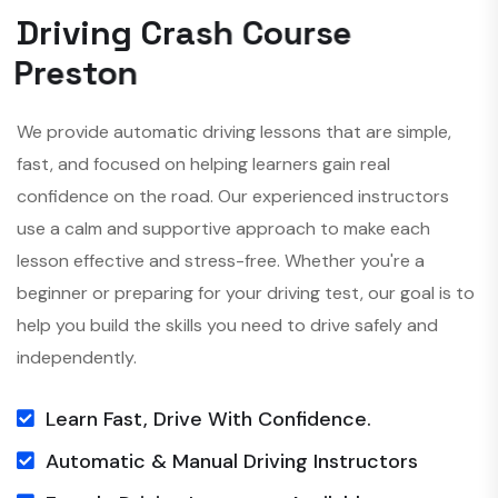
D
r
i
v
i
n
g
C
r
a
s
h
C
o
u
r
s
e
P
r
e
s
t
o
n
We provide automatic driving lessons that are simple,
fast, and focused on helping learners gain real
confidence on the road. Our experienced instructors
use a calm and supportive approach to make each
lesson effective and stress-free. Whether you're a
beginner or preparing for your driving test, our goal is to
help you build the skills you need to drive safely and
independently.
Learn Fast, Drive With Confidence.
Automatic & Manual Driving Instructors