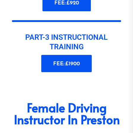
FEE: £920
PART-3 INSTRUCTIONAL
TRAINING
FEE: £1900
Female Driving
Instructor In Preston