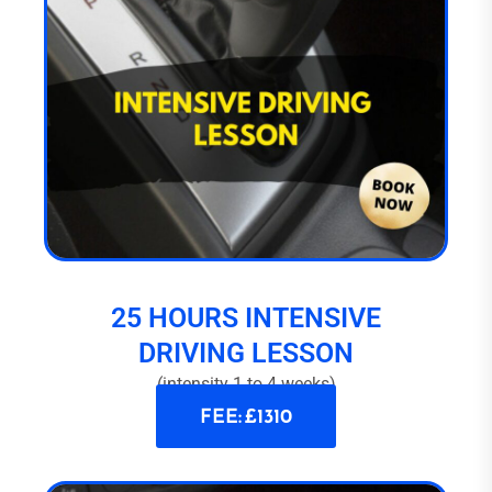
25 HOURS INTENSIVE
DRIVING LESSON
(intensity 1 to 4 weeks)
FEE: £1310