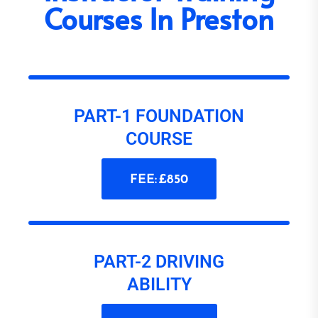
Courses In Preston
PART-1 FOUNDATION
COURSE
FEE: £850
PART-2 DRIVING
ABILITY