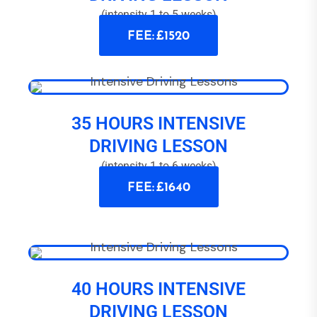
(intensity 1 to 5 weeks)
FEE: £1520
35 HOURS INTENSIVE
DRIVING LESSON
(intensity 1 to 6 weeks)
FEE: £1640
40 HOURS INTENSIVE
DRIVING LESSON