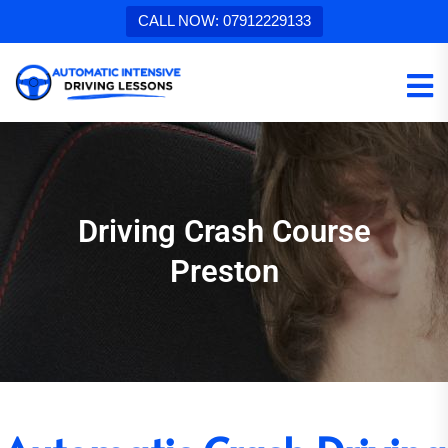
CALL NOW: 07912229133
Driving Crash Course
Preston