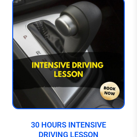
30 HOURS INTENSIVE
DRIVING LESSON