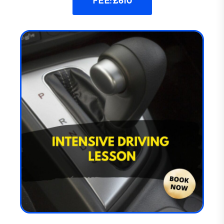
FEE: £610