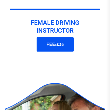
FEMALE DRIVING
INSTRUCTOR
FEE: £38