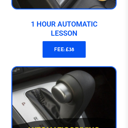
1 HOUR AUTOMATIC
LESSON
FEE: £38