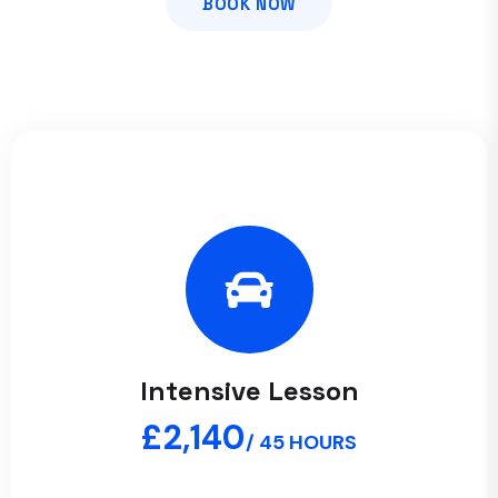
BOOK NOW
Intensive Lesson
£2,140
/ 45 HOURS