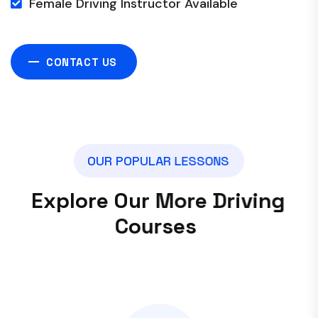
Female Driving Instructor Available
CONTACT US
O
U
R
P
O
P
U
L
A
R
L
E
S
S
O
N
S
E
x
p
l
o
r
e
O
u
r
M
o
r
e
D
r
i
v
i
n
g
C
o
u
r
s
e
s