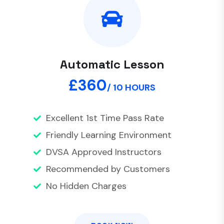
Automatic Lesson
£360
/ 10 HOURS
Excellent 1st Time Pass Rate
Friendly Learning Environment
DVSA Approved Instructors
Recommended by Customers
No Hidden Charges