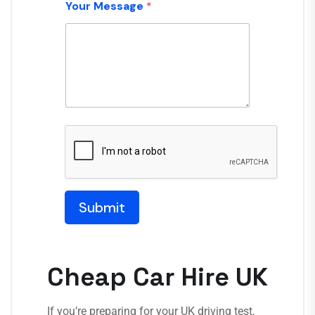
Your Message
*
Submit
Cheap Car Hire UK
If you’re preparing for your UK driving test,