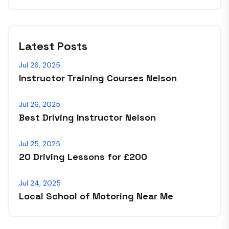
Latest Posts
Jul 26, 2025
Instructor Training Courses Nelson
Jul 26, 2025
Best Driving Instructor Nelson
Jul 25, 2025
20 Driving Lessons for £200
Jul 24, 2025
Local School of Motoring Near Me