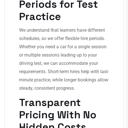
Periods for Test
Practice
We understand that learners have different
schedules, so we offer flexible hire periods.
Whether you need a car for a single session
or multiple sessions leading up to your
driving test, we can accommodate your
requirements. Short-term hires help with last-
minute practice, while longer bookings allow
steady, consistent progress.
Transparent
Pricing With No
Hidden Costs