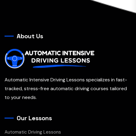
About Us
Automatic Intensive Driving Lessons specializes in fast-
tracked, stress-free automatic driving courses tailored
to your needs.
Our Lessons
Automatic Driving Lessons