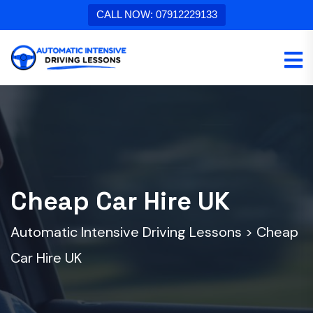
CALL NOW: 07912229133
Cheap Car Hire UK
Automatic Intensive Driving Lessons
>
Cheap
Car Hire UK