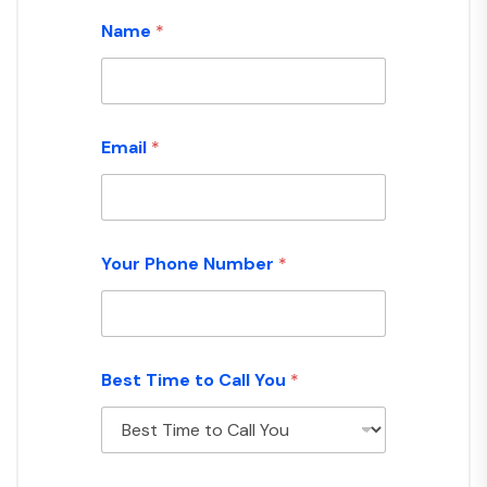
Name
*
Email
*
Your Phone Number
*
Best Time to Call You
*