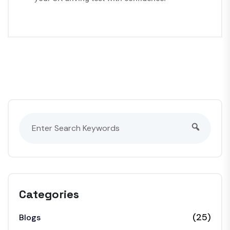
Categories
(25)
Blogs