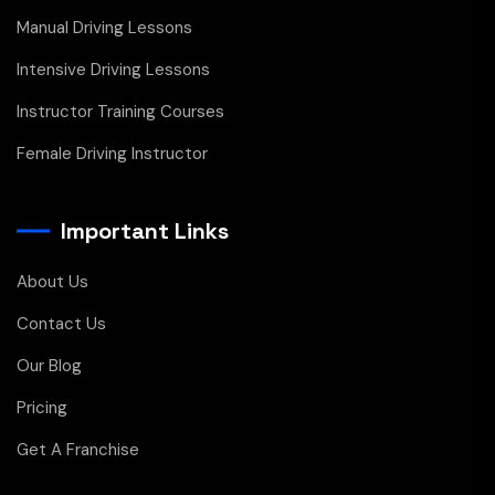
Manual Driving Lessons
Intensive Driving Lessons
Instructor Training Courses
Female Driving Instructor
Important Links
About Us
Contact Us
Our Blog
Pricing
Get A Franchise