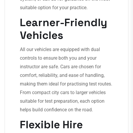
suitable option for your practice.
Learner-Friendly
Vehicles
All our vehicles are equipped with dual
controls to ensure both you and your
instructor are safe. Cars are chosen for
comfort, reliability, and ease of handling,
making them ideal for practising test routes.
From compact city cars to larger vehicles
suitable for test preparation, each option
helps build confidence on the road.
Flexible Hire