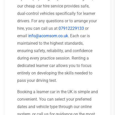
our cheap car hire service provides safe,
dual-control vehicles specifically for learner
drivers. For any questions or to arrange your
hire, you can call us at
07912229133
or
email
info@acornsom.co.uk
. Each car is
maintained to the highest standards,
ensuring safety, reliability, and confidence
during every practice session. Renting a
dedicated learner car allows you to focus
entirely on developing the skills needed to
pass your driving test.
Booking a learner car in the UK is simple and
convenient. You can select your preferred
dates and vehicle type through our online
system, or call us for guidance on the most