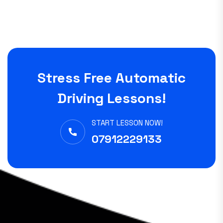
Stress Free Automatic
Driving Lessons!
START LESSON NOW!
07912229133