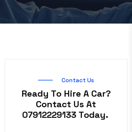
C
o
n
t
a
c
t
U
s
R
e
a
d
y
T
o
H
i
r
e
A
C
a
r
?
C
o
n
t
a
c
t
U
s
A
t
0
7
9
1
2
2
2
9
1
3
3
T
o
d
a
y
.