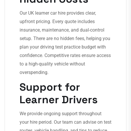
Our UK learner car hire provides clear,
upfront pricing. Every quote includes
insurance, maintenance, and dual-control
setup. There are no hidden fees, helping you
plan your driving test practice budget with
confidence. Competitive rates ensure access
to a high-quality vehicle without
overspending.
Support for
Learner Drivers
We provide ongoing support throughout
your hire period. Our team can advise on test
routes, vehicle handling, and tips to reduce