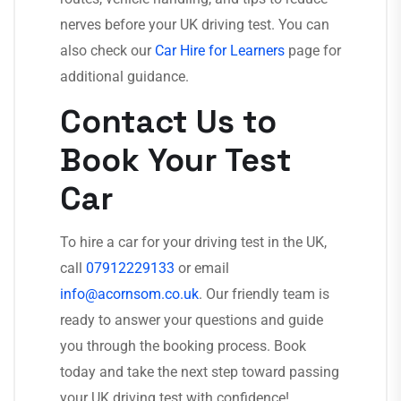
nerves before your UK driving test. You can
also check our
Car Hire for Learners
page for
additional guidance.
Contact Us to
Book Your Test
Car
To hire a car for your driving test in the UK,
call
07912229133
or email
info@acornsom.co.uk
. Our friendly team is
ready to answer your questions and guide
you through the booking process. Book
today and take the next step toward passing
your UK driving test with confidence!