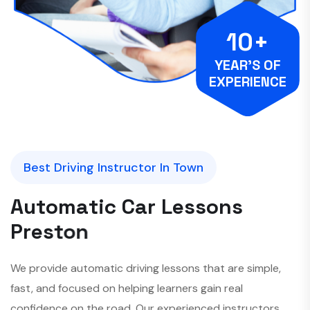
10+
YEAR’S OF
EXPERIENCE
Best Driving Instructor In Town
A
u
t
o
m
a
t
i
c
C
a
r
L
e
s
s
o
n
s
P
r
e
s
t
o
n
We provide automatic driving lessons that are simple,
fast, and focused on helping learners gain real
confidence on the road. Our experienced instructors