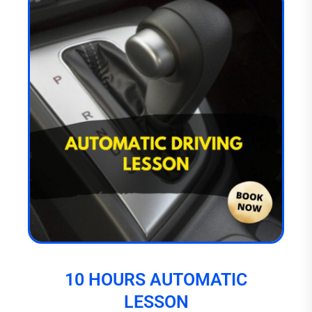
10 HOURS AUTOMATIC
LESSON