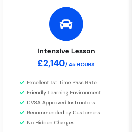
Intensive Lesson
£2,140
/ 45 HOURS
Excellent 1st Time Pass Rate
Friendly Learning Environment
DVSA Approved Instructors
Recommended by Customers
No Hidden Charges