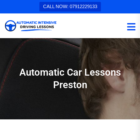
CALL NOW: 07912229133
Automatic Car Lessons
Preston