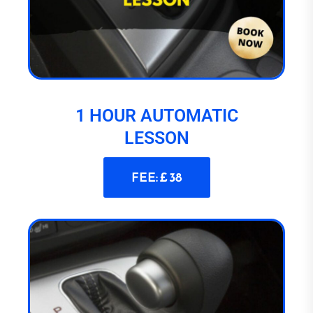
1 HOUR AUTOMATIC
LESSON
FEE: £ 38