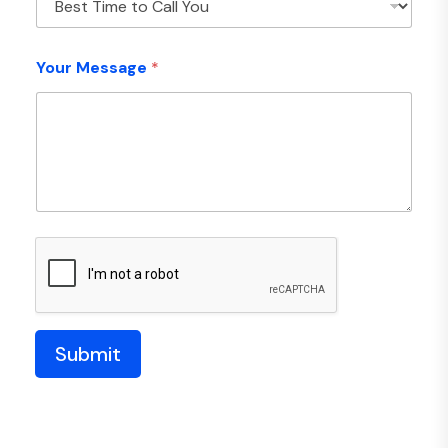
Your Message
*
Submit