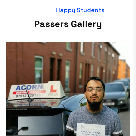
H
a
p
p
y
S
t
u
d
e
n
t
s
P
a
s
s
e
r
s
G
a
l
l
e
r
y