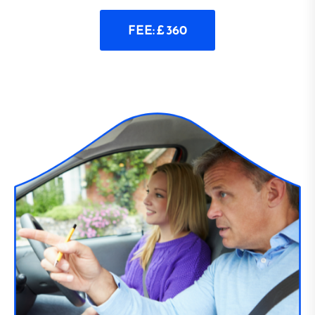
FEE: £ 360