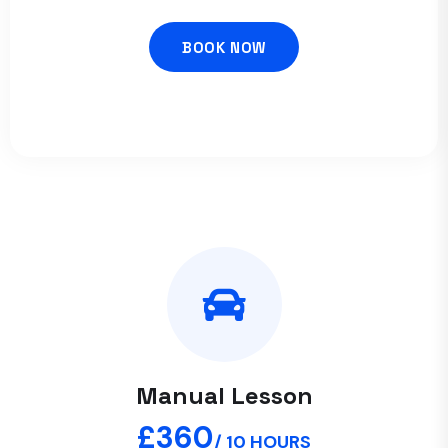
BOOK NOW
Manual Lesson
£360
/ 10 HOURS