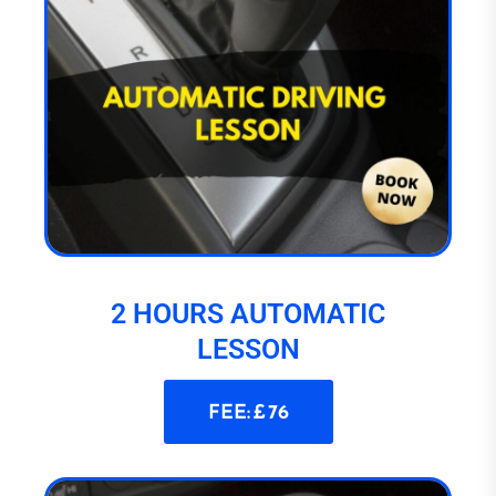
2 HOURS AUTOMATIC
LESSON
FEE: £ 76