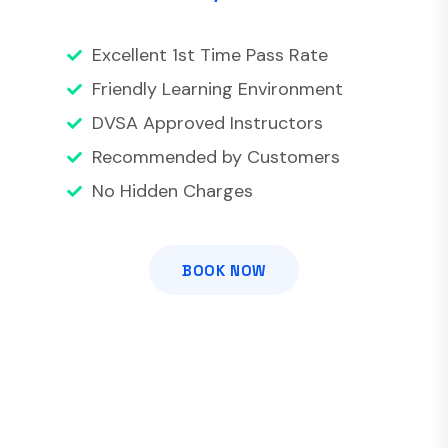
Excellent 1st Time Pass Rate
Friendly Learning Environment
DVSA Approved Instructors
Recommended by Customers
No Hidden Charges
BOOK NOW