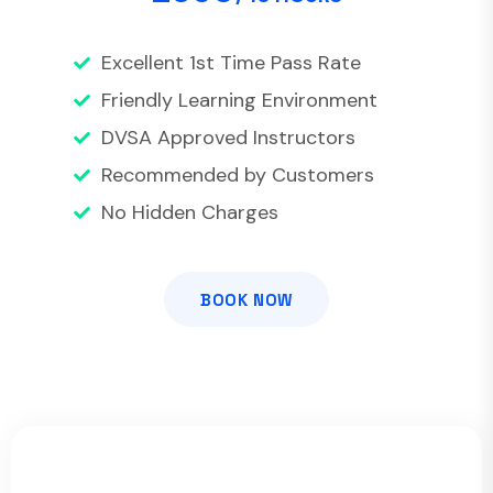
Excellent 1st Time Pass Rate
Friendly Learning Environment
DVSA Approved Instructors
Recommended by Customers
No Hidden Charges
BOOK NOW