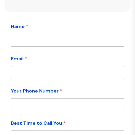
Name
*
Email
*
Your Phone Number
*
Best Time to Call You
*