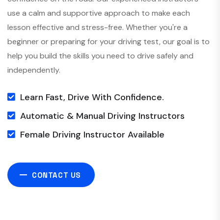
use a calm and supportive approach to make each
lesson effective and stress-free. Whether you're a
beginner or preparing for your driving test, our goal is to
help you build the skills you need to drive safely and
independently.
Learn Fast, Drive With Confidence.
Automatic & Manual Driving Instructors
Female Driving Instructor Available
CONTACT US