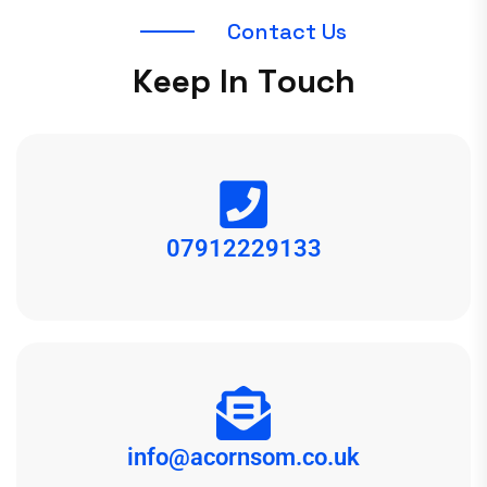
C
o
n
t
a
c
t
U
s
K
e
e
p
I
n
T
o
u
c
h
07912229133
info@acornsom.co.uk