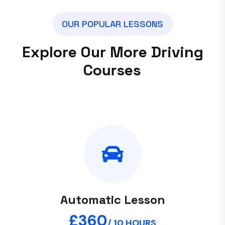
O
U
R
P
O
P
U
L
A
R
L
E
S
S
O
N
S
E
x
p
l
o
r
e
O
u
r
M
o
r
e
D
r
i
v
i
n
g
C
o
u
r
s
e
s
Automatic Lesson
£360
/ 10 HOURS