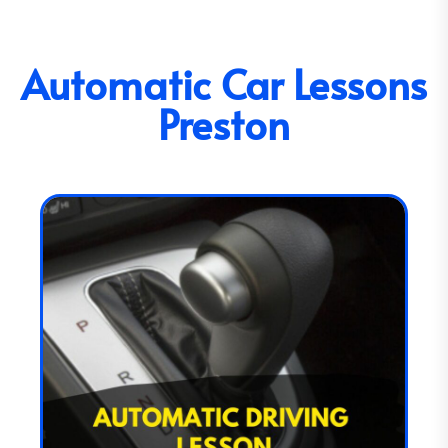
Automatic Car Lessons
Preston