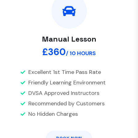
Manual Lesson
£360
/ 10 HOURS
Excellent 1st Time Pass Rate
Friendly Learning Environment
DVSA Approved Instructors
Recommended by Customers
No Hidden Charges