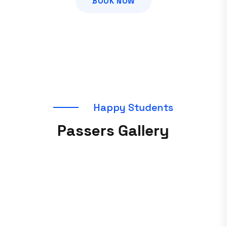
BOOK NOW
H
a
p
p
y
S
t
u
d
e
n
t
s
P
a
s
s
e
r
s
G
a
l
l
e
r
y