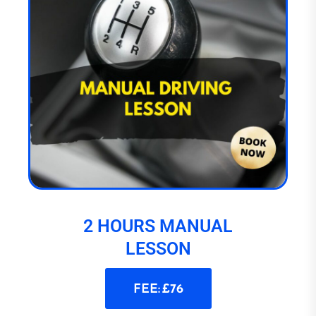
2 HOURS MANUAL
LESSON
FEE: £76