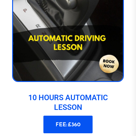
10 HOURS AUTOMATIC
LESSON
FEE: £360