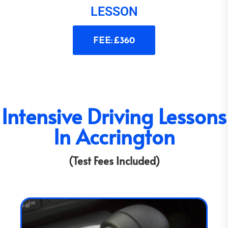
LESSON
FEE: £360
Intensive Driving Lessons
In Accrington
(Test Fees Included)