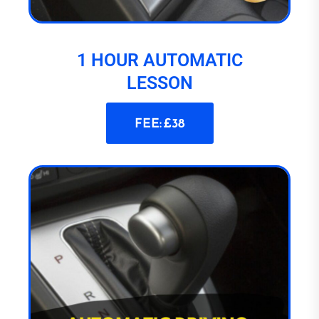
1 HOUR AUTOMATIC
LESSON
FEE: £38