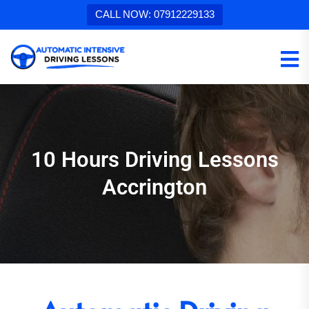
CALL NOW: 07912229133
10 Hours Driving Lessons
Accrington