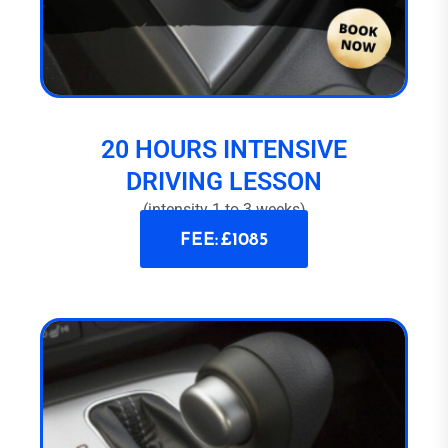
20 HOURS INTENSIVE
DRIVING LESSON
(intensity 1 to 3 weeks)
FEE: £1085