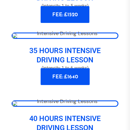
(intensity 1 to 5 weeks)
FEE: £1520
35 HOURS INTENSIVE
DRIVING LESSON
(intensity 1 to 6 weeks)
FEE: £1640
40 HOURS INTENSIVE
DRIVING LESSON