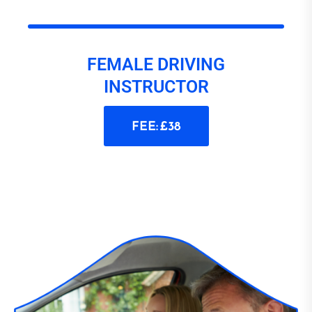
FEMALE DRIVING
INSTRUCTOR
FEE: £38