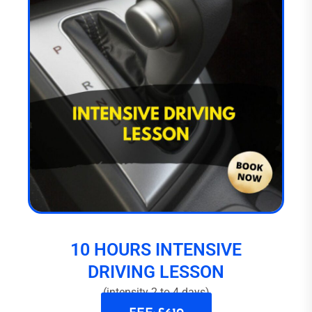
10 HOURS INTENSIVE
DRIVING LESSON
(intensity 2 to 4 days)