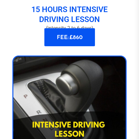
15 HOURS INTENSIVE
DRIVING LESSON
(intensity 2 to 6 days)
FEE: £860