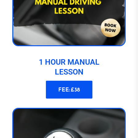
1 HOUR MANUAL
LESSON
FEE: £38