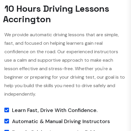
1
0
H
o
u
r
s
D
r
i
v
i
n
g
L
e
s
s
o
n
s
A
c
c
r
i
n
g
t
o
n
We provide automatic driving lessons that are simple,
fast, and focused on helping learners gain real
confidence on the road. Our experienced instructors
use a calm and supportive approach to make each
lesson effective and stress-free. Whether you're a
beginner or preparing for your driving test, our goal is to
help you build the skills you need to drive safely and
independently.
Learn Fast, Drive With Confidence.
Automatic & Manual Driving Instructors