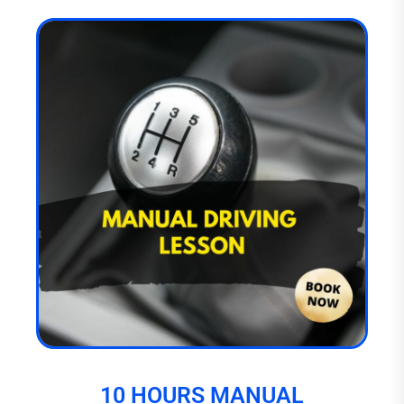
10 HOURS MANUAL