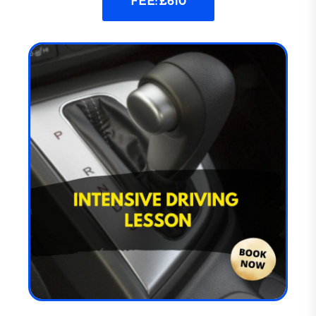
FEE: £610