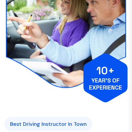
10+
YEAR’S OF
EXPERIENCE
Best Driving Instructor In Town