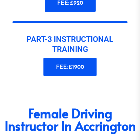
FEE: £920
PART-3 INSTRUCTIONAL
TRAINING
FEE: £1900
Female Driving
Instructor In Accrington