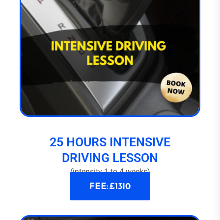
25 HOURS INTENSIVE
DRIVING LESSON
(intensity 1 to 4 weeks)
FEE: £1310