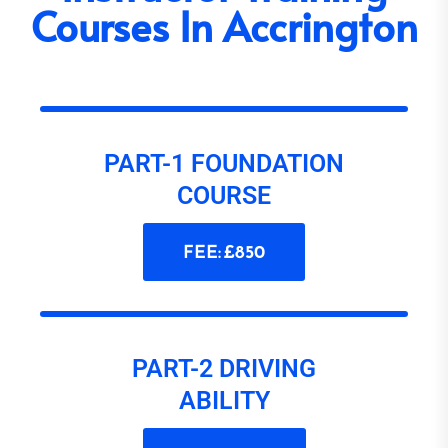
Courses In Accrington
PART-1 FOUNDATION
COURSE
FEE: £850
PART-2 DRIVING
ABILITY