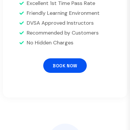
Excellent 1st Time Pass Rate
Friendly Learning Environment
DVSA Approved Instructors
Recommended by Customers
No Hidden Charges
BOOK NOW