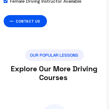
Female Driving Instructor Available
CONTACT US
O
U
R
P
O
P
U
L
A
R
L
E
S
S
O
N
S
E
x
p
l
o
r
e
O
u
r
M
o
r
e
D
r
i
v
i
n
g
C
o
u
r
s
e
s