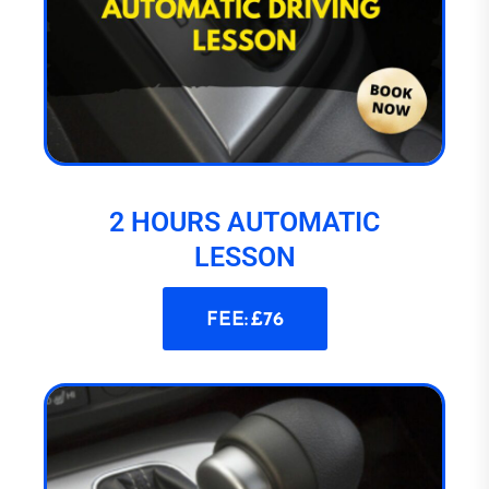
2 HOURS AUTOMATIC
LESSON
FEE: £76