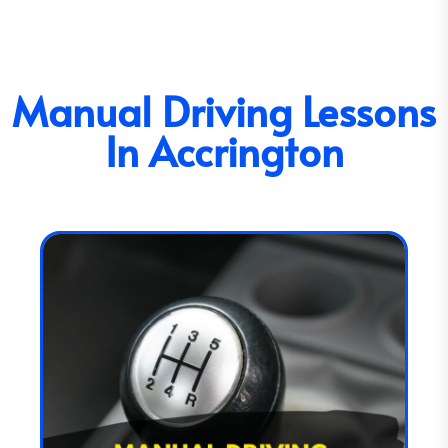
Manual Driving Lessons
In Accrington