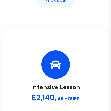
BOOK NOW
Intensive Lesson
£2,140
/ 45 HOURS