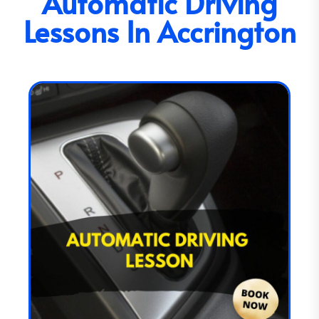
Automatic Driving
Lessons In Accrington