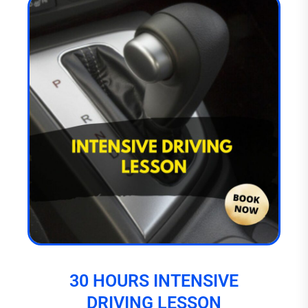
30 HOURS INTENSIVE
DRIVING LESSON