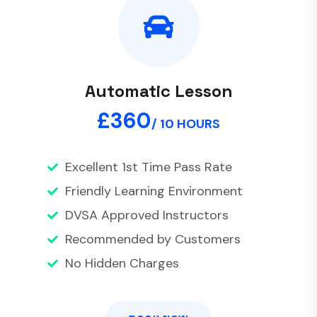
Automatic Lesson
£360
/ 10 HOURS
Excellent 1st Time Pass Rate
Friendly Learning Environment
DVSA Approved Instructors
Recommended by Customers
No Hidden Charges