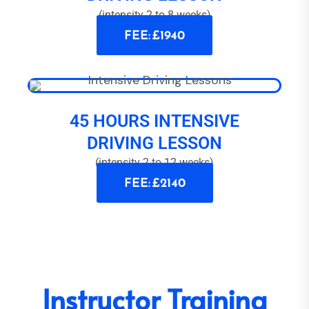
(intensity 2 to 8 weeks)
FEE: £1940
45 HOURS INTENSIVE
DRIVING LESSON
(intensity 2 to 12 weeks)
FEE: £2140
Instructor Training